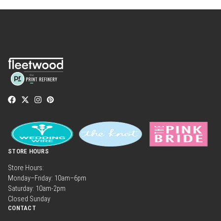
STORE HOURS
Store Hours:
Monday–Friday: 10am–6pm
Saturday: 10am-2pm
Closed Sunday
CONTACT