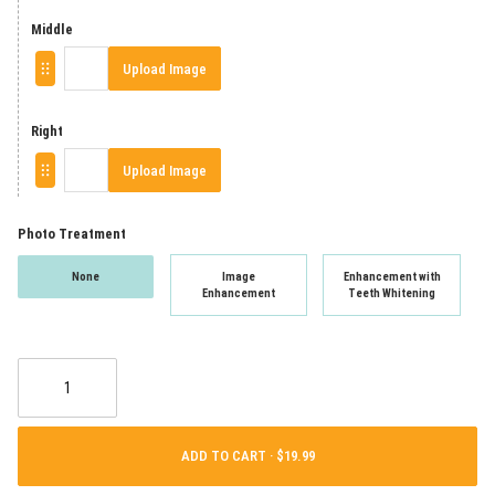
Middle
Upload Image
Right
Upload Image
Photo Treatment
None
Image
Enhancement with
Enhancement
Teeth Whitening
ADD TO CART ·