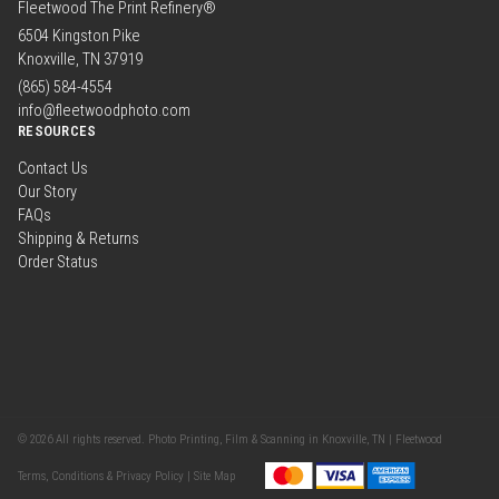
Fleetwood The Print Refinery®
6504 Kingston Pike
Knoxville, TN 37919
(865) 584-4554
info@fleetwoodphoto.com
RESOURCES
Contact Us
Our Story
FAQs
Shipping & Returns
Order Status
© 2026 All rights reserved. Photo Printing, Film & Scanning in Knoxville, TN | Fleetwood
Terms, Conditions & Privacy Policy |
Site Map