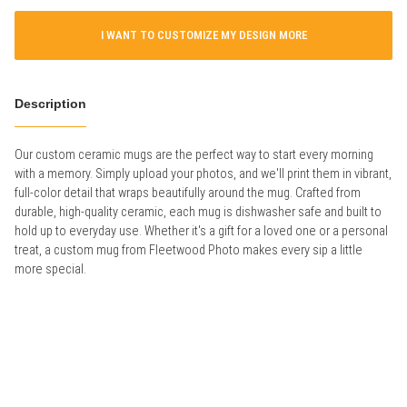
I WANT TO CUSTOMIZE MY DESIGN MORE
Description
Our custom ceramic mugs are the perfect way to start every morning
with a memory. Simply upload your photos, and we'll print them in vibrant,
full-color detail that wraps beautifully around the mug. Crafted from
durable, high-quality ceramic, each mug is dishwasher safe and built to
hold up to everyday use. Whether it's a gift for a loved one or a personal
treat, a custom mug from Fleetwood Photo makes every sip a little
more special.