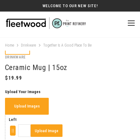
WELCOME TO OUR NEW SITE!
Home
Drinkware
Together Is A Good Place To Be
DRINKWARE
Ceramic Mug | 15oz
Upload Your Images
Upload Images
Left
Upload Image