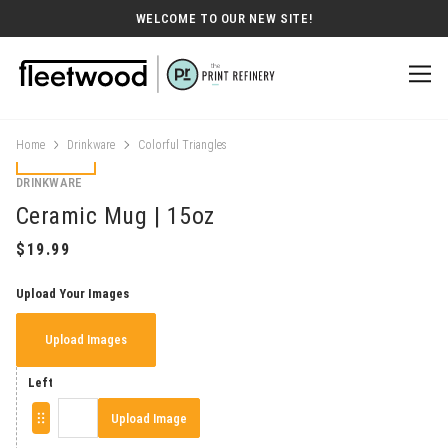
WELCOME TO OUR NEW SITE!
Home
Drinkware
Colorful Triangles
DRINKWARE
Ceramic Mug | 15oz
Upload Your Images
Upload Images
Left
Upload Image