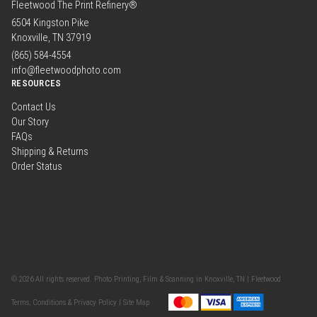
Fleetwood The Print Refinery®
6504 Kingston Pike
Knoxville, TN 37919
(865) 584-4554
info@fleetwoodphoto.com
RESOURCES
Contact Us
Our Story
FAQs
Shipping & Returns
Order Status
© 2026 All rights reserved. Photo Printing, Film & Scanning in Knoxville, TN | Fleetwood
Terms, Conditions & Privacy Policy |
Site Map