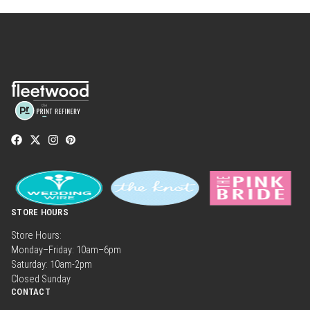
STORE HOURS
Store Hours:
Monday–Friday: 10am–6pm
Saturday: 10am-2pm
Closed Sunday
CONTACT