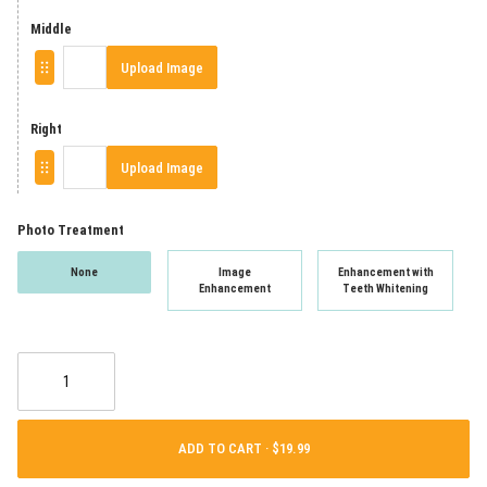
Middle
Upload Image
Right
Upload Image
Photo Treatment
None
Image
Enhancement with
Enhancement
Teeth Whitening
ADD TO CART ·