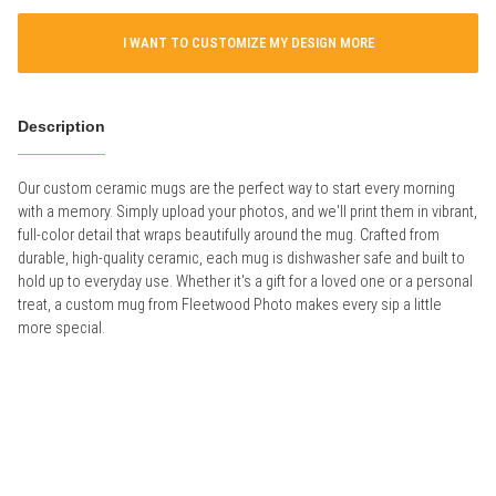
I WANT TO CUSTOMIZE MY DESIGN MORE
Description
Our custom ceramic mugs are the perfect way to start every morning
with a memory. Simply upload your photos, and we'll print them in vibrant,
full-color detail that wraps beautifully around the mug. Crafted from
durable, high-quality ceramic, each mug is dishwasher safe and built to
hold up to everyday use. Whether it's a gift for a loved one or a personal
treat, a custom mug from Fleetwood Photo makes every sip a little
more special.