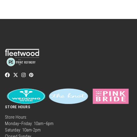
STORE HOURS
Store Hours:
Monday–Friday: 10am–6pm
Saturday: 10am-2pm
Closed Sunday