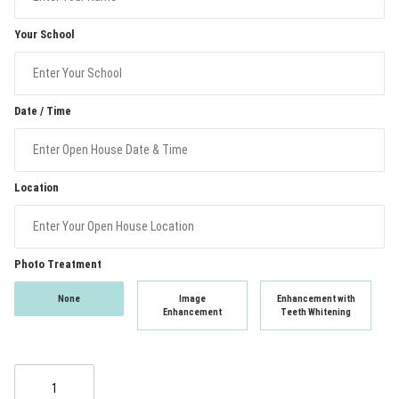
Your School
Date / Time
Location
Photo Treatment
None
Image
Enhancement with
Enhancement
Teeth Whitening