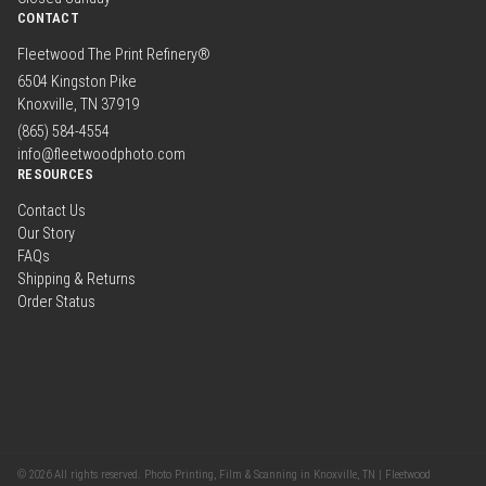
CONTACT
Fleetwood The Print Refinery®
6504 Kingston Pike
Knoxville, TN 37919
(865) 584-4554
info@fleetwoodphoto.com
RESOURCES
Contact Us
Our Story
FAQs
Shipping & Returns
Order Status
© 2026 All rights reserved. Photo Printing, Film & Scanning in Knoxville, TN | Fleetwood