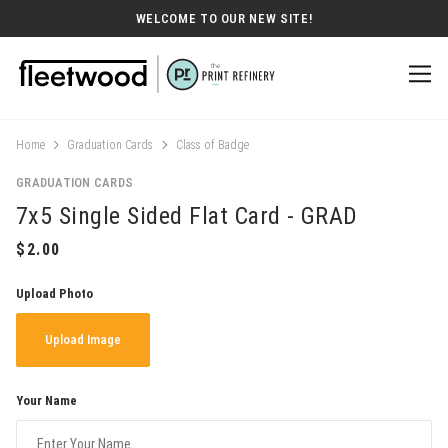
WELCOME TO OUR NEW SITE!
Home
Graduation Cards
Class of Badge
GRADUATION CARDS
7x5 Single Sided Flat Card - GRAD
Upload Photo
Upload Image
Your Name