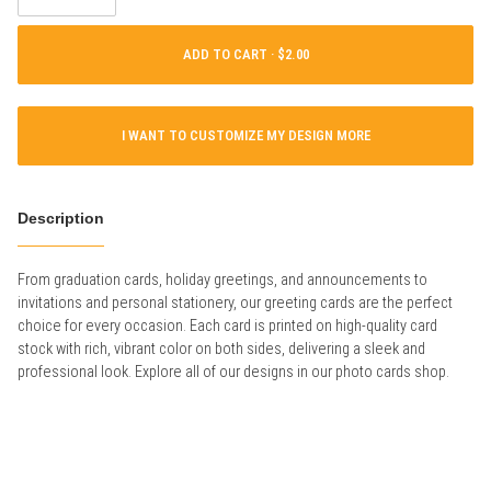
ADD TO CART ·
I WANT TO CUSTOMIZE MY DESIGN MORE
Description
From graduation cards, holiday greetings, and announcements to
invitations and personal stationery, our greeting cards are the perfect
choice for every occasion. Each card is printed on high-quality card
stock with rich, vibrant color on both sides, delivering a sleek and
professional look. Explore all of our designs in our photo cards shop.