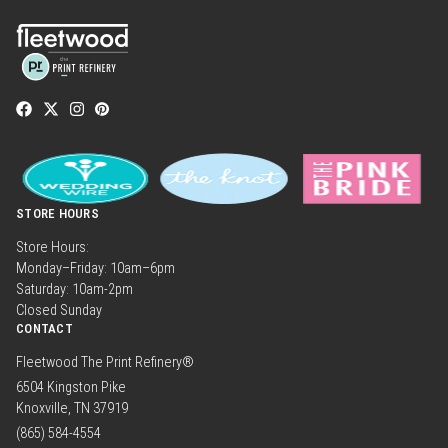
STORE HOURS
Store Hours:
Monday–Friday: 10am–6pm
Saturday: 10am-2pm
Closed Sunday
CONTACT
Fleetwood The Print Refinery®
6504 Kingston Pike
Knoxville, TN 37919
(865) 584-4554