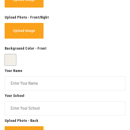
Upload Photo - Front/Right
Upload Image
Background Color - Front
Your Name
Your School
Upload Photo - Back