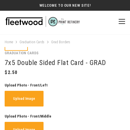
WELCOME TO OUR NEW SITE!
Home
Graduation Cards
Grad Borders
GRADUATION CARDS
7x5 Double Sided Flat Card - GRAD
Upload Photo - Front/Left
Upload Image
Upload Photo - Front/Middle
Upload Image