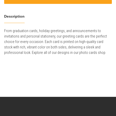
Description
From graduation cards, holiday greetings, and announcements to
invitations and personal stationery, our greeting cards are the perfect
choice for every occasion. Each card is printed on high-quality card
stock with rich, vibrant color on both sides, delivering a sleek and
professional look. Explore all of our designs in our photo cards shop.