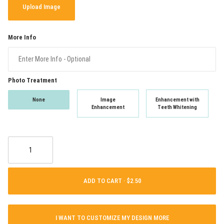
Upload Image
More Info
Photo Treatment
None
Image
Enhancement with
Enhancement
Teeth Whitening
ADD TO CART ·
I WANT TO CUSTOMIZE MY DESIGN MORE