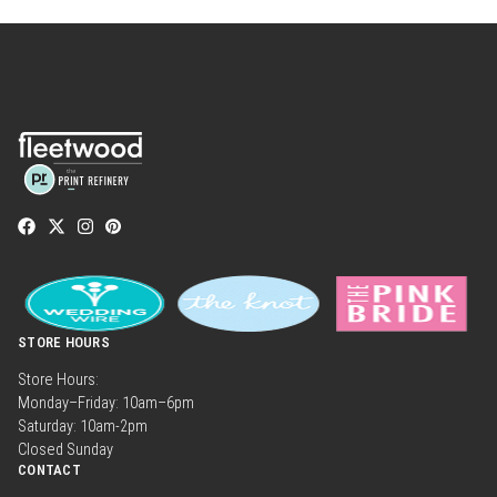
STORE HOURS
Store Hours:
Monday–Friday: 10am–6pm
Saturday: 10am-2pm
Closed Sunday
CONTACT