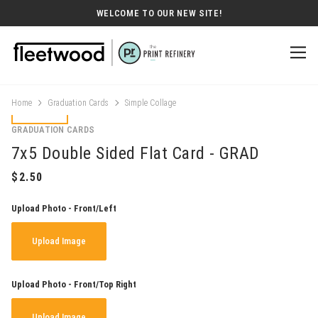
WELCOME TO OUR NEW SITE!
Home
Graduation Cards
Simple Collage
GRADUATION CARDS
7x5 Double Sided Flat Card - GRAD
Upload Photo - Front/Left
Upload Image
Upload Photo - Front/Top Right
Upload Image