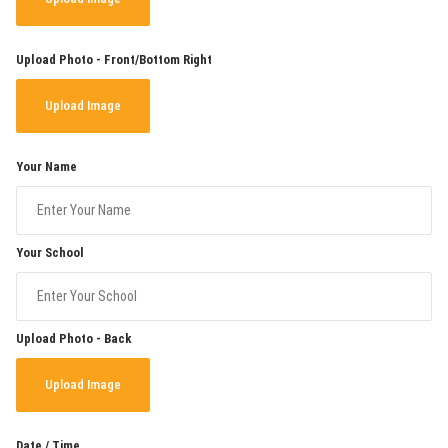
Upload Photo - Front/Bottom Right
Upload Image
Your Name
Your School
Upload Photo - Back
Upload Image
Date / Time