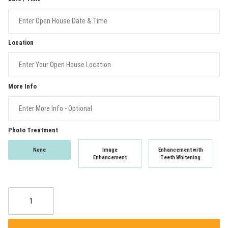
Location
More Info
Photo Treatment
None
Image
Enhancement with
Enhancement
Teeth Whitening