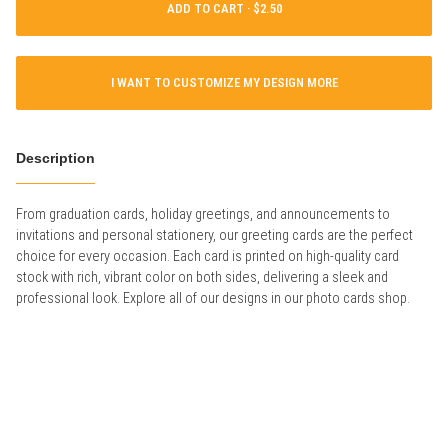
ADD TO CART ·
I WANT TO CUSTOMIZE MY DESIGN MORE
Description
From graduation cards, holiday greetings, and announcements to
invitations and personal stationery, our greeting cards are the perfect
choice for every occasion. Each card is printed on high-quality card
stock with rich, vibrant color on both sides, delivering a sleek and
professional look. Explore all of our designs in our photo cards shop.