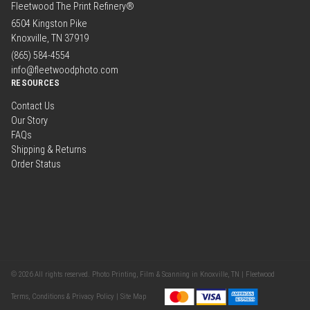
Fleetwood The Print Refinery®
6504 Kingston Pike
Knoxville, TN 37919
(865) 584-4554
info@fleetwoodphoto.com
RESOURCES
Contact Us
Our Story
FAQs
Shipping & Returns
Order Status
© 2026 All rights reserved. Photo Printing, Film & Scanning in Knoxville, TN | Fleetwood
Terms, Conditions & Privacy Policy |
Site Map