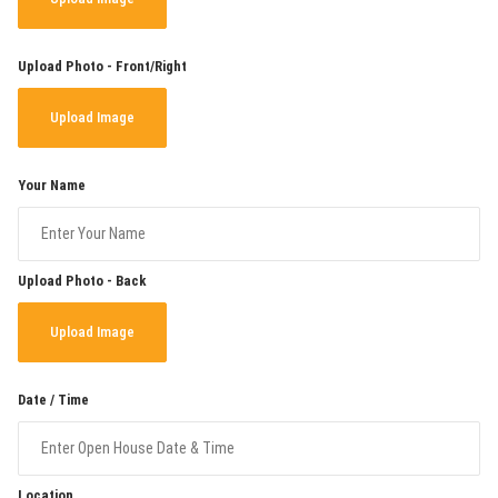
Upload Photo - Front/Right
Upload Image
Your Name
Upload Photo - Back
Upload Image
Date / Time
Location