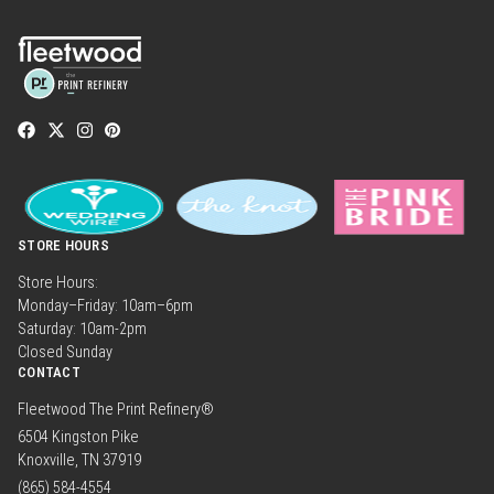
STORE HOURS
Store Hours:
Monday–Friday: 10am–6pm
Saturday: 10am-2pm
Closed Sunday
CONTACT
Fleetwood The Print Refinery®
6504 Kingston Pike
Knoxville, TN 37919
(865) 584-4554