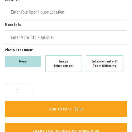
More Info
Photo Treatment
None
Image
Enhancement with
Enhancement
Teeth Whitening
ADD TO CART ·
I WANT TO CUSTOMIZE MY DESIGN MORE