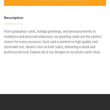
Description
From graduation cards, holiday greetings, and announcements to
invitations and personal stationery, our greeting cards are the perfect
choice for every occasion. Each card is printed on high-quality card
stock with rich, vibrant color on both sides, delivering a sleek and
professional look. Explore all of our designs in our photo cards shop.