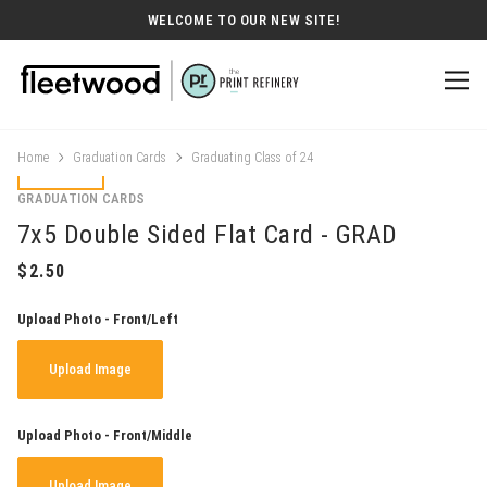
WELCOME TO OUR NEW SITE!
Home
Graduation Cards
Graduating Class of 24
GRADUATION CARDS
7x5 Double Sided Flat Card - GRAD
Upload Photo - Front/Left
Upload Image
Upload Photo - Front/Middle
Upload Image