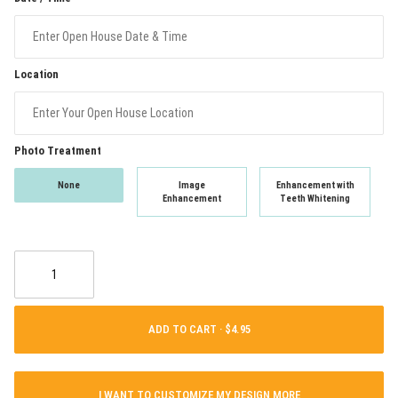
Location
Photo Treatment
None
Image
Enhancement with
Enhancement
Teeth Whitening
ADD TO CART ·
I WANT TO CUSTOMIZE MY DESIGN MORE