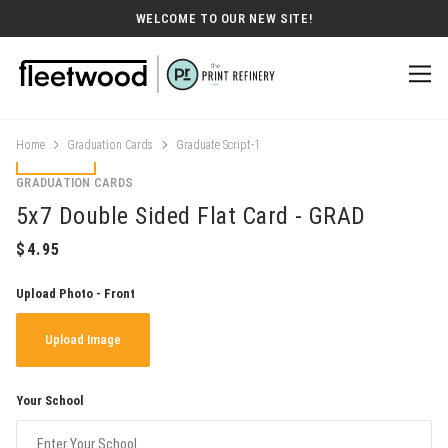
WELCOME TO OUR NEW SITE!
Home
Graduation Cards
Graduate Script-1
GRADUATION CARDS
5x7 Double Sided Flat Card - GRAD
Upload Photo - Front
Upload Image
Your School