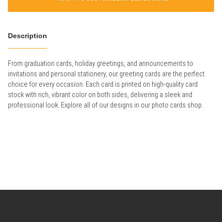
Description
From graduation cards, holiday greetings, and announcements to
invitations and personal stationery, our greeting cards are the perfect
choice for every occasion. Each card is printed on high-quality card
stock with rich, vibrant color on both sides, delivering a sleek and
professional look. Explore all of our designs in our photo cards shop.