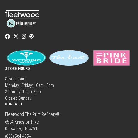
STORE HOURS
Store Hours:
Monday–Friday: 10am–6pm
Saturday: 10am-2pm
Closed Sunday
CONTACT
Fleetwood The Print Refinery®
6504 Kingston Pike
Knoxville, TN 37919
(865) 584-4554