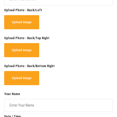
Upload Photo - Back/Left
Upload Image
Upload Photo - Back/Top Right
Upload Image
Upload Photo - Back/Bottom Right
Upload Image
Your Name
Date / Time