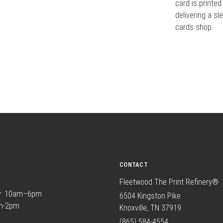
card is printed
delivering a sl
cards shop.
CONTACT
Fleetwood The Print Refinery®
y: 10am–6pm
6504 Kingston Pike
am-2pm
Knoxville, TN 37919
(865) 584-4554