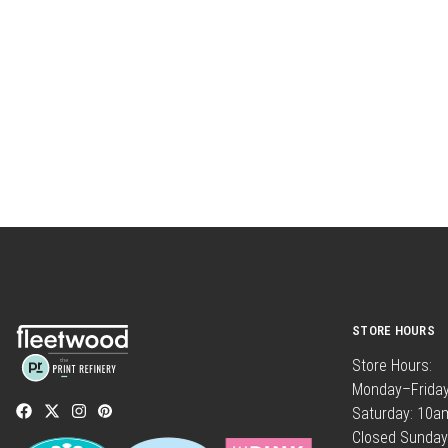
STORE HOURS
Store Hours:
Monday–Frida
Saturday: 10
Closed Sunday