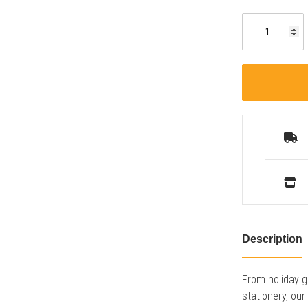
Description
From holiday g
stationery, ou