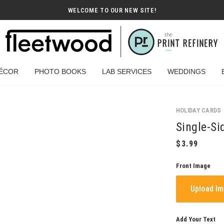
WELCOME TO OUR NEW SITE!
ÉCOR
PHOTO BOOKS
LAB SERVICES
WEDDINGS
HOLIDAY CARDS
Single-Si
Front Image
Upload I
Add Your Text