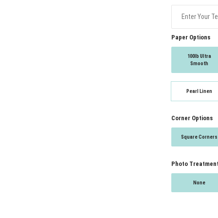
Paper Options
100lb Ultra
Smooth
Pearl Linen
Corner Options
Square Corners
Photo Treatmen
None