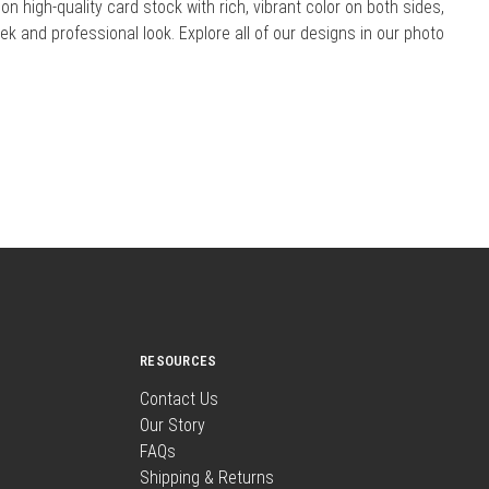
 on high-quality card stock with rich, vibrant color on both sides,
eek and professional look. Explore all of our designs in our photo
RESOURCES
Contact Us
Our Story
FAQs
Shipping & Returns