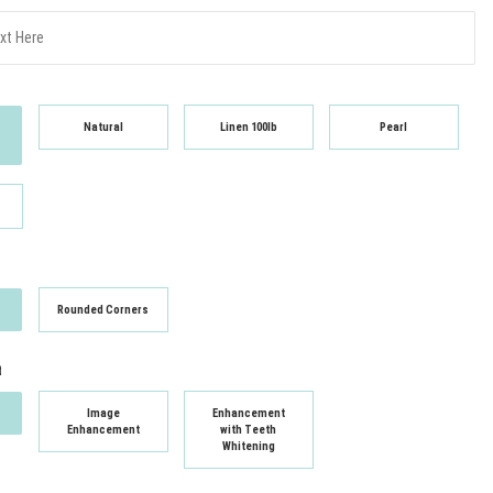
Natural
Linen 100lb
Pearl
Rounded Corners
t
Image
Enhancement
Enhancement
with Teeth
Whitening