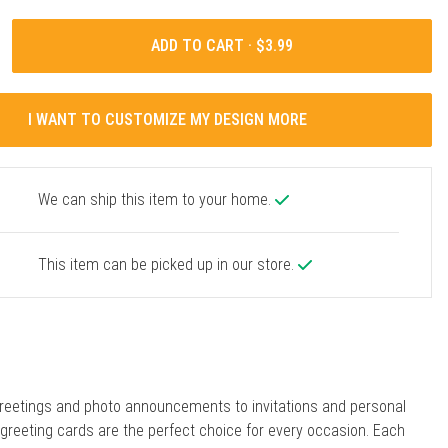
ADD TO CART ·
I WANT TO CUSTOMIZE MY DESIGN MORE
We can ship this item to your home.
This item can be picked up in our store.
reetings and photo announcements to invitations and personal
r greeting cards are the perfect choice for every occasion. Each