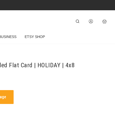
BUSINESS
ETSY SHOP
ded Flat Card | HOLIDAY | 4x8
mage