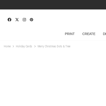
PRINT
CREATE
D
Home
Holiday Cards
Merry Christmas Dots & Tree