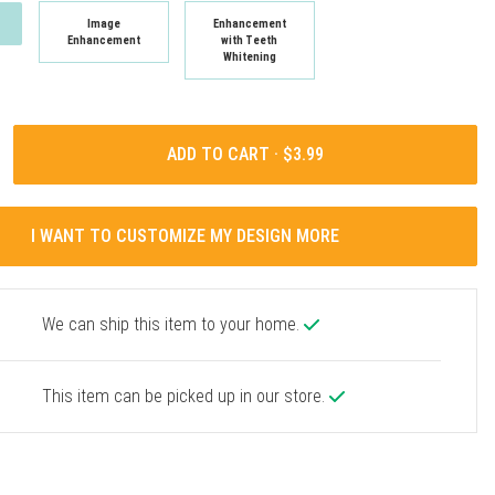
Image
Enhancement
Enhancement
with Teeth
Whitening
ADD TO CART ·
I WANT TO CUSTOMIZE MY DESIGN MORE
We can ship this item to your home.
This item can be picked up in our store.