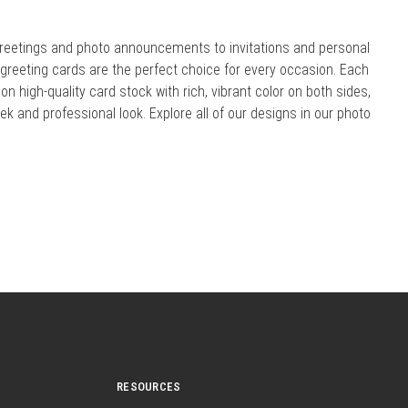
reetings and photo announcements to invitations and personal
r greeting cards are the perfect choice for every occasion. Each
 on high-quality card stock with rich, vibrant color on both sides,
eek and professional look. Explore all of our designs in our photo
RESOURCES