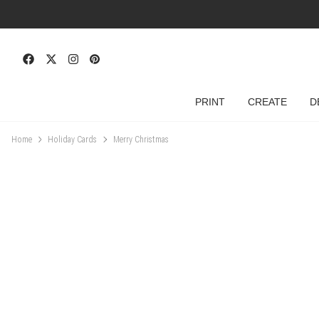
PRINT
CREATE
D
Home
Holiday Cards
Merry Christmas