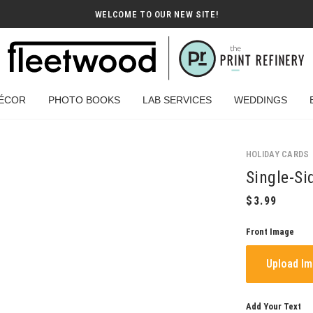
WELCOME TO OUR NEW SITE!
ÉCOR
PHOTO BOOKS
LAB SERVICES
WEDDINGS
HOLIDAY CARDS
Single-Si
Front Image
Upload I
Add Your Text