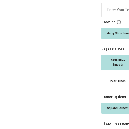
Greeting
ⓘ
Merry Christma
Paper Options
100lb Ultra
Smooth
Pearl Linen
Corner Options
Square Corners
Photo Treatmen