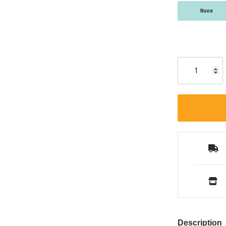
None
Description