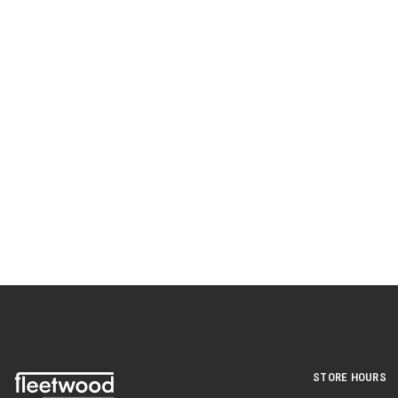
STORE HOURS