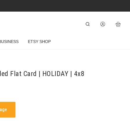
BUSINESS
ETSY SHOP
ded Flat Card | HOLIDAY | 4x8
mage