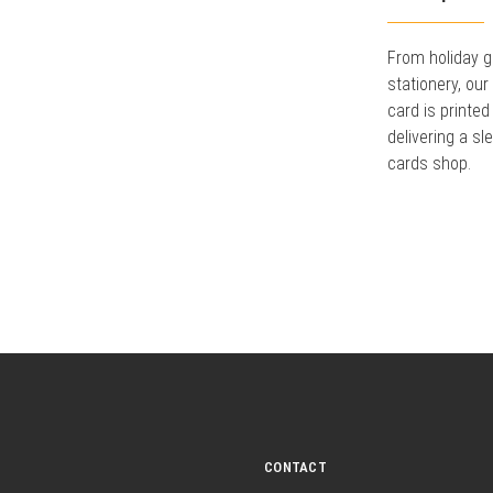
From holiday g
stationery, ou
card is printed
delivering a sl
cards shop.
CONTACT