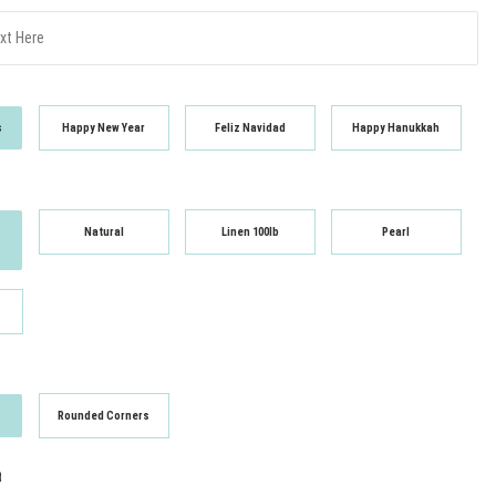
s
Happy New Year
Feliz Navidad
Happy Hanukkah
Natural
Linen 100lb
Pearl
Rounded Corners
t