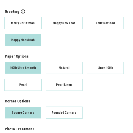
Greeting
ⓘ
Merry Christmas
Happy New Year
Feliz Navidad
Happy Hanukkah
Paper Options
100lb Ultra Smooth
Natural
Linen 100lb
Pearl
Pearl Linen
Corner Options
Square Corners
Rounded Corners
Photo Treatment