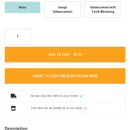
None
Image
Enhancement with
Enhancement
Teeth Whitening
ADD TO CART ·
I WANT TO CUSTOMIZE MY DESIGN MORE
We can ship this item to your home.
This item can be picked up in our store.
Description