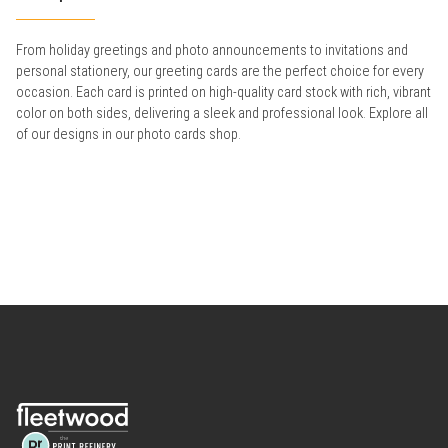
From holiday greetings and photo announcements to invitations and
personal stationery, our greeting cards are the perfect choice for every
occasion. Each card is printed on high-quality card stock with rich, vibrant
color on both sides, delivering a sleek and professional look. Explore all
of our designs in our photo cards shop.