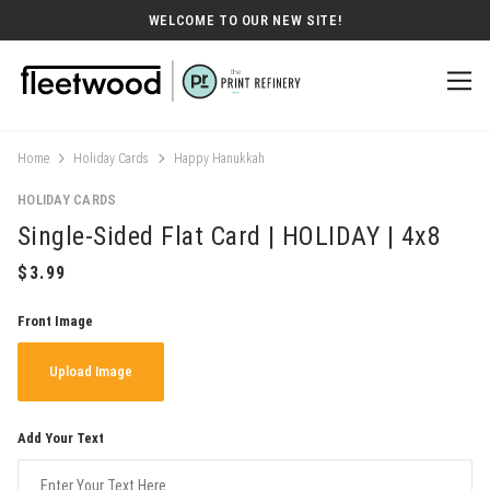
WELCOME TO OUR NEW SITE!
Home
Holiday Cards
Happy Hanukkah
HOLIDAY CARDS
Single-Sided Flat Card | HOLIDAY | 4x8
Front Image
Upload Image
Add Your Text