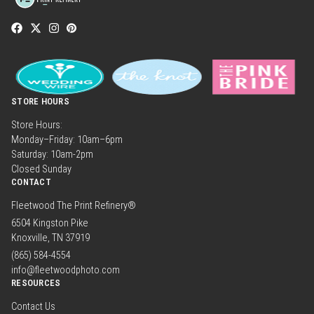
STORE HOURS
Store Hours:
Monday–Friday: 10am–6pm
Saturday: 10am-2pm
Closed Sunday
CONTACT
Fleetwood The Print Refinery®
6504 Kingston Pike
Knoxville, TN 37919
(865) 584-4554
info@fleetwoodphoto.com
RESOURCES
Contact Us