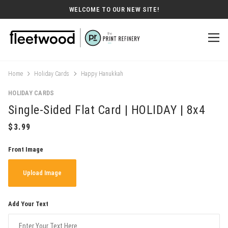
WELCOME TO OUR NEW SITE!
Home
Holiday Cards
Happy Hanukkah
HOLIDAY CARDS
Single-Sided Flat Card | HOLIDAY | 8x4
Front Image
Upload Image
Add Your Text