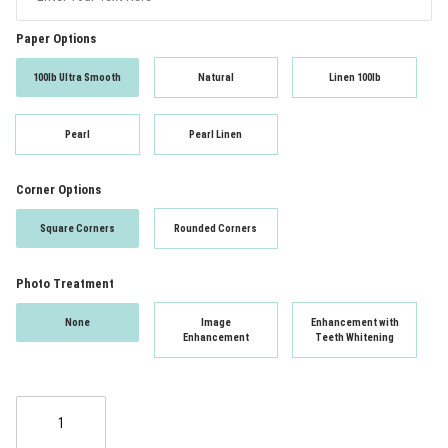
Paper Options
100lb Ultra Smooth
Natural
Linen 100lb
Pearl
Pearl Linen
Corner Options
Square Corners
Rounded Corners
Photo Treatment
None
Image
Enhancement with
Enhancement
Teeth Whitening