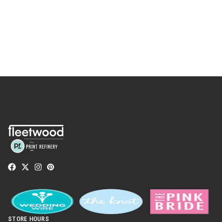
STORE HOURS