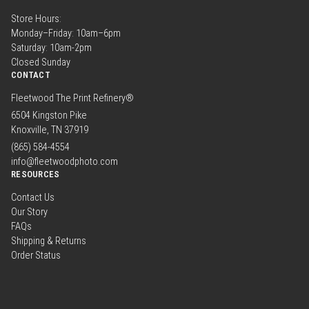
Store Hours:
Monday–Friday: 10am–6pm
Saturday: 10am-2pm
Closed Sunday
CONTACT
Fleetwood The Print Refinery®
6504 Kingston Pike
Knoxville, TN 37919
(865) 584-4554
info@fleetwoodphoto.com
RESOURCES
Contact Us
Our Story
FAQs
Shipping & Returns
Order Status