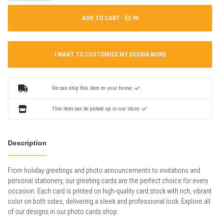
ADD TO CART ·
I WANT TO CUSTOMIZE MY DESIGN MORE
We can ship this item to your home.
This item can be picked up in our store.
Description
From holiday greetings and photo announcements to invitations and
personal stationery, our greeting cards are the perfect choice for every
occasion. Each card is printed on high-quality card stock with rich, vibrant
color on both sides, delivering a sleek and professional look. Explore all
of our designs in our photo cards shop.