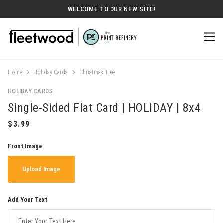
WELCOME TO OUR NEW SITE!
Home
Holiday Cards
Christmas Tree
HOLIDAY CARDS
Single-Sided Flat Card | HOLIDAY | 8x4
Front Image
Upload Image
Add Your Text