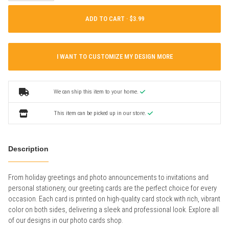
ADD TO CART ·
I WANT TO CUSTOMIZE MY DESIGN MORE
We can ship this item to your home.
This item can be picked up in our store.
Description
From holiday greetings and photo announcements to invitations and
personal stationery, our greeting cards are the perfect choice for every
occasion. Each card is printed on high-quality card stock with rich, vibrant
color on both sides, delivering a sleek and professional look. Explore all
of our designs in our photo cards shop.