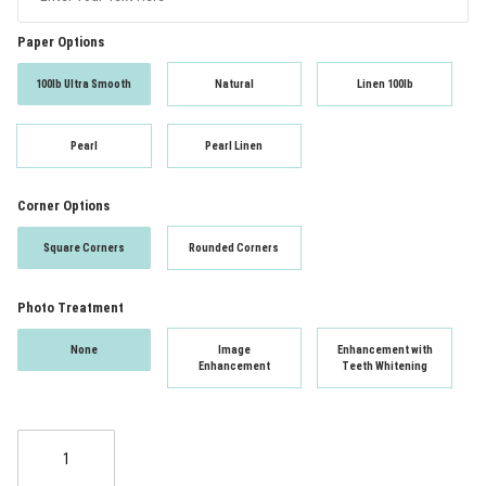
Paper Options
100lb Ultra Smooth
Natural
Linen 100lb
Pearl
Pearl Linen
Corner Options
Square Corners
Rounded Corners
Photo Treatment
None
Image
Enhancement with
Enhancement
Teeth Whitening