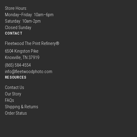
Store Hours:
Monday–Friday: 10am–6pm
Saturday: 10am-2pm
Closed Sunday
CONTACT
Fleetwood The Print Refinery®
6504 Kingston Pike
Knoxville, TN 37919
(865) 584-4554
info@fleetwoodphoto.com
RESOURCES
Contact Us
Our Story
FAQs
Shipping & Returns
Order Status