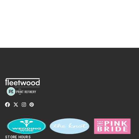
STORE HOURS