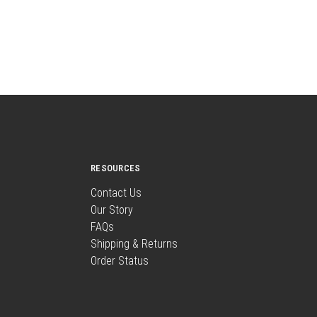
RESOURCES
Contact Us
Our Story
FAQs
Shipping & Returns
Order Status