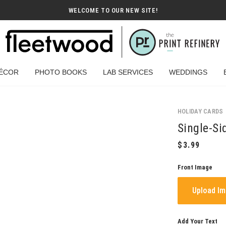
WELCOME TO OUR NEW SITE!
ÉCOR
PHOTO BOOKS
LAB SERVICES
WEDDINGS
HOLIDAY CARDS
Single-Si
Front Image
Upload I
Add Your Text