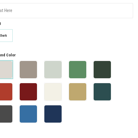
t
Dark
nd Color