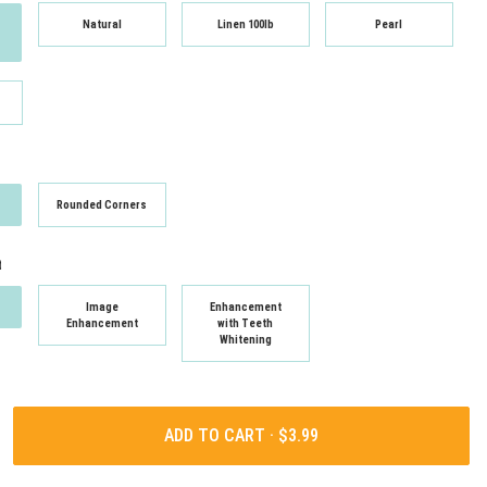
Natural
Linen 100lb
Pearl
Rounded Corners
t
Image
Enhancement
Enhancement
with Teeth
Whitening
ADD TO CART ·