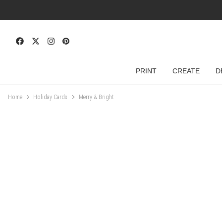
PRINT
CREATE
D
Home
Holiday Cards
Merry & Bright