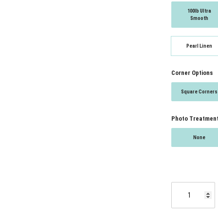
100lb Ultra
Smooth
Pearl Linen
Corner Options
Square Corners
Photo Treatmen
None