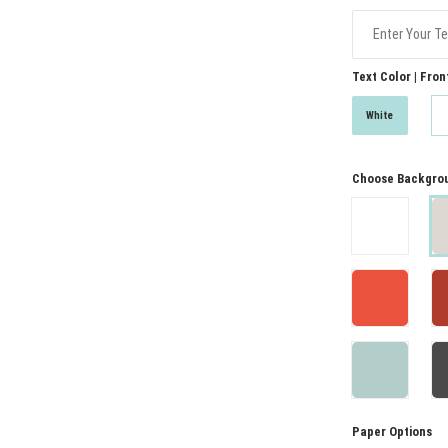
Text Color | Fron
White
Choose Backgrou
Paper Options