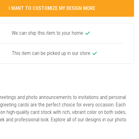
I WANT TO CUSTOMIZE MY DESIGN MORE
We can ship this item to your home.
This item can be picked up in our store.
reetings and photo announcements to invitations and personal
r greeting cards are the perfect choice for every occasion. Each
 on high-quality card stock with rich, vibrant color on both sides,
eek and professional look. Explore all of our designs in our photo