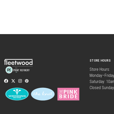
STORE HOURS
Store Hours:
Monday–Frida
Saturday: 10
Closed Sunday