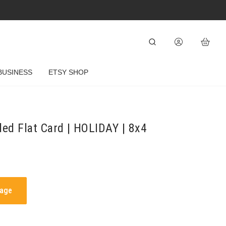
BUSINESS
ETSY SHOP
ded Flat Card | HOLIDAY | 8x4
mage