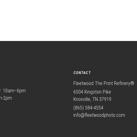
CONTACT
Fleetwood The Print Refinery®
y: 10am–6pm
6504 Kingston Pike
am-2pm
Knoxville, TN 37919
(865) 584-4554
info@fleetwoodphoto.com