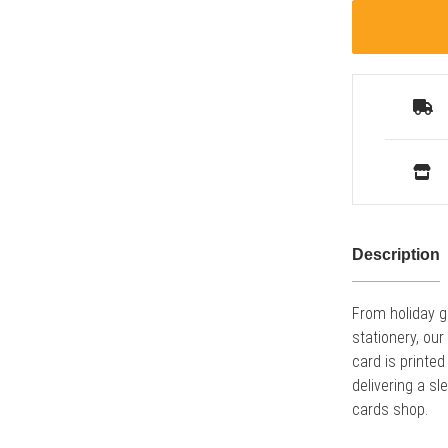
Description
From holiday g
stationery, ou
card is printed
delivering a sl
cards shop.