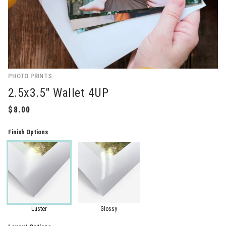
PHOTO PRINTS
2.5x3.5" Wallet 4UP
Finish Options
Luster
Glossy