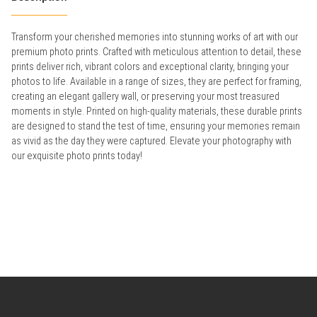
Transform your cherished memories into stunning works of art with our
premium photo prints. Crafted with meticulous attention to detail, these
prints deliver rich, vibrant colors and exceptional clarity, bringing your
photos to life. Available in a range of sizes, they are perfect for framing,
creating an elegant gallery wall, or preserving your most treasured
moments in style. Printed on high-quality materials, these durable prints
are designed to stand the test of time, ensuring your memories remain
as vivid as the day they were captured. Elevate your photography with
our exquisite photo prints today!