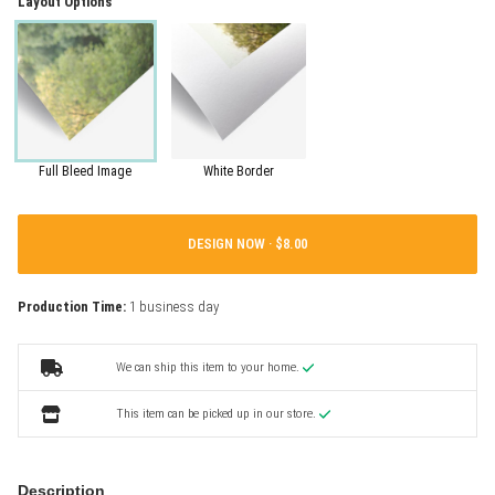
Layout Options
Full Bleed Image
White Border
DESIGN NOW ·
Production Time:
1 business day
We can ship this item to your home.
This item can be picked up in our store.
Description