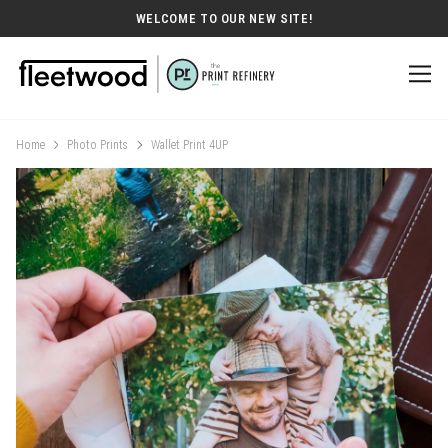
WELCOME TO OUR NEW SITE!
Home
Photo Prints
Wallet Print 4UP