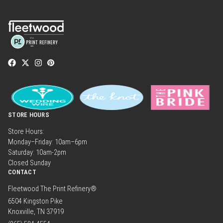
STORE HOURS
Store Hours:
Monday–Friday: 10am–6pm
Saturday: 10am-2pm
Closed Sunday
CONTACT
Fleetwood The Print Refinery®
6504 Kingston Pike
Knoxville, TN 37919