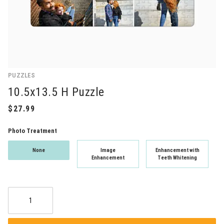
PUZZLES
10.5x13.5 H Puzzle
Photo Treatment
None
Image
Enhancement with
Enhancement
Teeth Whitening