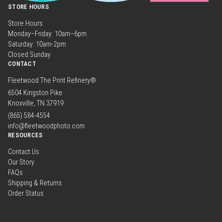
STORE HOURS
Store Hours:
Monday–Friday: 10am–6pm
Saturday: 10am-2pm
Closed Sunday
CONTACT
Fleetwood The Print Refinery®
6504 Kingston Pike
Knoxville, TN 37919
(865) 584-4554
info@fleetwoodphoto.com
RESOURCES
Contact Us
Our Story
FAQs
Shipping & Returns
Order Status