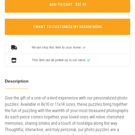
ADD TO CART ·
I WANT TO CUSTOMIZE MY DESIGN MORE
We can ship this item to your home.
This item can be picked up in our store.
Description
Give the gift of a one-of-a-kind experience with our personalized photo
puzzles. Available in 8x10 or 11x14 sizes, these puzzles bring together
the fun of puzzling with the warmth of your most treasured photographs.
As each piece comes together, your loved ones will relive cherished
memories, sharing smiles and a touch of nostalgia along the way.
Thoughtful, interactive, and truly personal, our photo puzzles are a