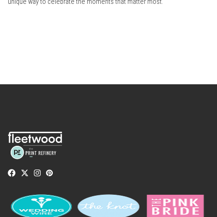
unique way to celebrate the moments that matter most.