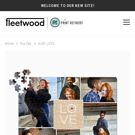
WELCOME TO OUR NEW SITE!
Home
Puzzles
Kraft LOVE