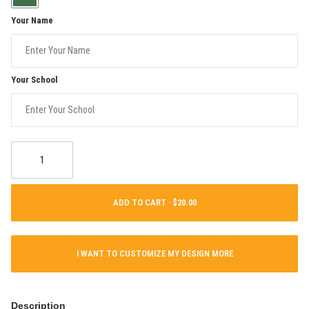
Your Name
Your School
ADD TO CART ·
I WANT TO CUSTOMIZE MY DESIGN MORE
Description