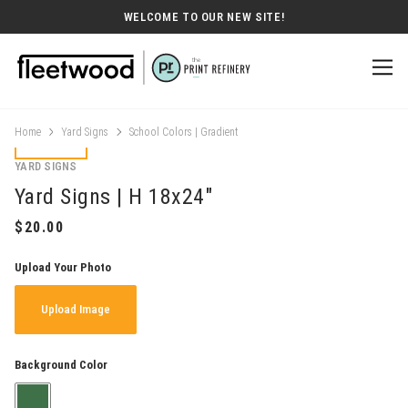
WELCOME TO OUR NEW SITE!
Home
Yard Signs
School Colors | Gradient
YARD SIGNS
Yard Signs | H 18x24"
Upload Your Photo
Upload Image
Background Color