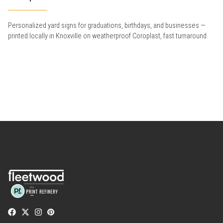
Personalized yard signs for graduations, birthdays, and businesses —
printed locally in Knoxville on weatherproof Coroplast, fast turnaround.