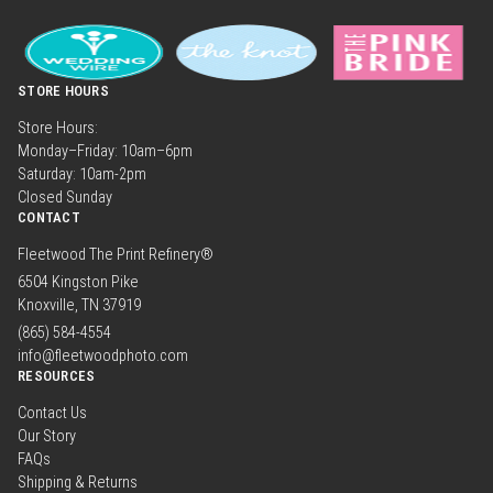
STORE HOURS
Store Hours:
Monday–Friday: 10am–6pm
Saturday: 10am-2pm
Closed Sunday
CONTACT
Fleetwood The Print Refinery®
6504 Kingston Pike
Knoxville, TN 37919
(865) 584-4554
info@fleetwoodphoto.com
RESOURCES
Contact Us
Our Story
FAQs
Shipping & Returns