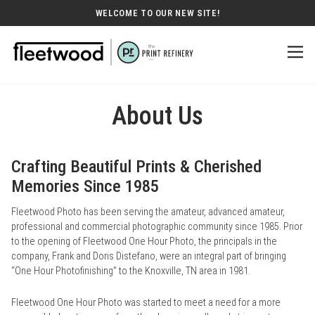
WELCOME TO OUR NEW SITE!
About Us
Crafting Beautiful Prints & Cherished
Memories Since 1985
Fleetwood Photo has been serving the amateur, advanced amateur,
professional and commercial photographic community since 1985. Prior
to the opening of Fleetwood One Hour Photo, the principals in the
company, Frank and Doris Distefano, were an integral part of bringing
“One Hour Photofinishing” to the Knoxville, TN area in 1981.
Fleetwood One Hour Photo was started to meet a need for a more