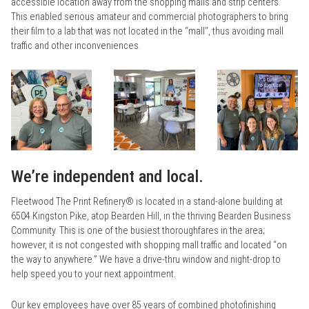
accessible location away from the shopping malls and strip centers.
This enabled serious amateur and commercial photographers to bring
their film to a lab that was not located in the “mall”, thus avoiding mall
traffic and other inconveniences.
We’re independent and local.
Fleetwood The Print Refinery® is located in a stand-alone building at
6504 Kingston Pike, atop Bearden Hill, in the thriving Bearden Business
Community. This is one of the busiest thoroughfares in the area;
however, it is not congested with shopping mall traffic and located “on
the way to anywhere.” We have a drive-thru window and night-drop to
help speed you to your next appointment.
Our key employees have over 85 years of combined photofinishing