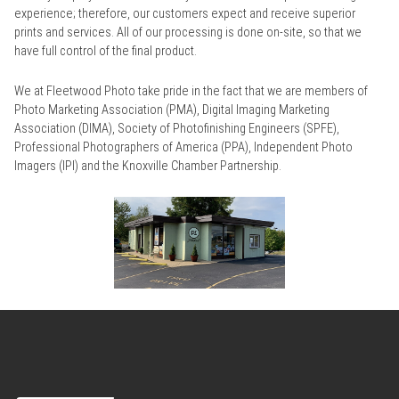
experience; therefore, our customers expect and receive superior
prints and services. All of our processing is done on-site, so that we
have full control of the final product.
We at Fleetwood Photo take pride in the fact that we are members of
Photo Marketing Association (PMA), Digital Imaging Marketing
Association (DIMA), Society of Photofinishing Engineers (SPFE),
Professional Photographers of America (PPA), Independent Photo
Imagers (IPI) and the Knoxville Chamber Partnership.