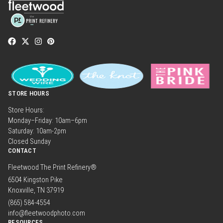
STORE HOURS
Store Hours:
Monday–Friday: 10am–6pm
Saturday: 10am-2pm
Closed Sunday
CONTACT
Fleetwood The Print Refinery®
6504 Kingston Pike
Knoxville, TN 37919
(865) 584-4554
info@fleetwoodphoto.com
RESOURCES