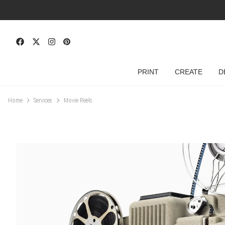
PRINT
CREATE
D
Home
Services
Movie Reels