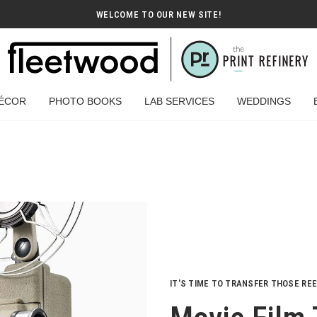
WELCOME TO OUR NEW SITE!
ÉCOR
PHOTO BOOKS
LAB SERVICES
WEDDINGS
IT'S TIME TO TRANSFER THOSE RE