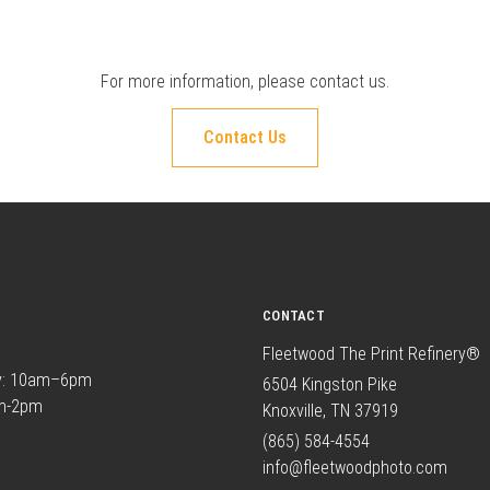
For more information, please
contact us
.
Contact Us
CONTACT
Fleetwood The Print Refinery®
y: 10am–6pm
6504 Kingston Pike
am-2pm
Knoxville, TN 37919
(865) 584-4554
info@fleetwoodphoto.com