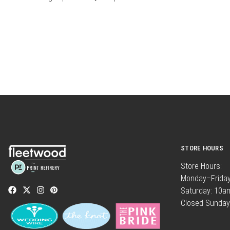
STORE HOURS
Store Hours:
Monday–Frida
Saturday: 10
Closed Sunday