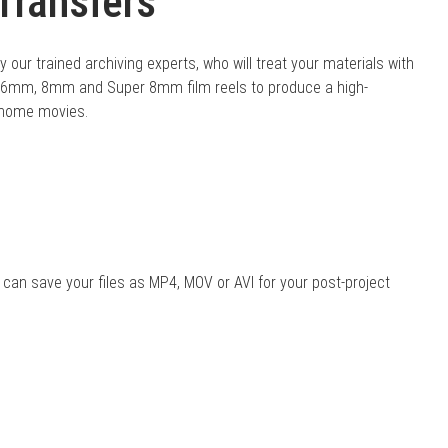
Transfers
 our trained archiving experts, who will treat your materials with
 16mm, 8mm and Super 8mm film reels to produce a high-
r home movies.
 can save your files as MP4, MOV or AVI for your post-project