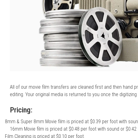
All of our movie film transfers are cleaned first and then hand 
editing. Your original media is returned to you once the digitizin
Pricing:
8mm & Super 8mm Movie film is priced at $0.39 per foot with sound
16mm Movie film is priced at $0.48 per foot with sound or $0.42 
Film Cleaning is priced at $0.10 per foot.