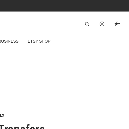
BUSINESS
ETSY SHOP
ELS