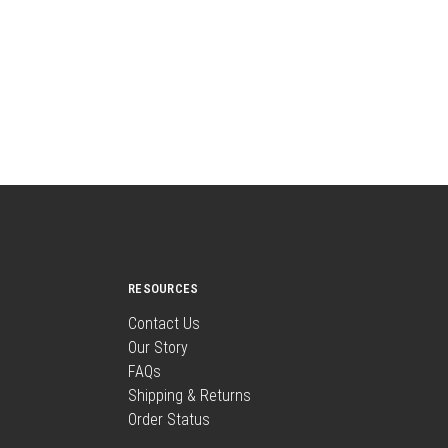
RESOURCES
Contact Us
Our Story
FAQs
Shipping & Returns
Order Status