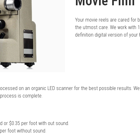
Movie Film 
Your movie reels are cared for by
the utmost care. We work with
definition digital version of you
processed on an organic LED scanner for the best possible results. We
g process is complete.
 or $0.35 per foot with out sound.
per foot without sound.