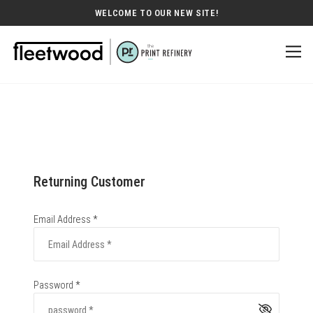
WELCOME TO OUR NEW SITE!
Returning Customer
Email Address *
Password *