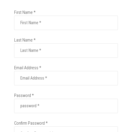
First Name *
Last Name *
Email Address *
Password *
Confirm Password *