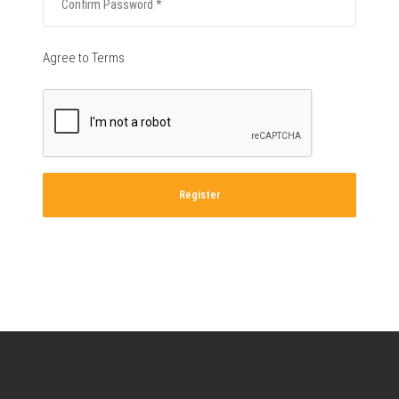
Agree to Terms
Register