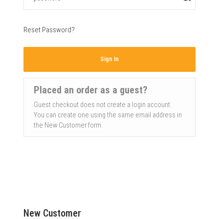
Reset Password?
Sign In
Placed an order as a guest?
Guest checkout does not create a login account.
You can create one using the same email address in
the New Customer form.
New Customer