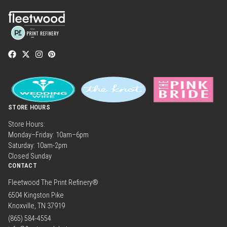
STORE HOURS
Store Hours:
Monday–Friday: 10am–6pm
Saturday: 10am-2pm
Closed Sunday
CONTACT
Fleetwood The Print Refinery®
6504 Kingston Pike
Knoxville, TN 37919
(865) 584-4554