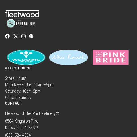
STORE HOURS
Store Hours:
Monday–Friday: 10am–6pm
Saturday: 10am-2pm
Closed Sunday
CONTACT
Fleetwood The Print Refinery®
6504 Kingston Pike
Knoxville, TN 37919
(865) 584-4554