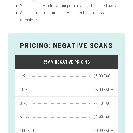
Your items never leave our property or get shipped away.
All originals are returned to you after the process is
complete.
PRICING: NEGATIVE SCANS
35MM NEGATIVE PRICING
1-9
$5.00 EACH
10-30
$3.00 EACH
31-50
$2.50 EACH
51-99
$1.99 EACH
100-250
$0.99 EACH