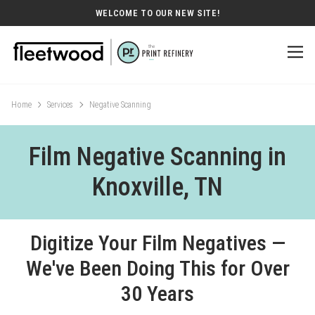
WELCOME TO OUR NEW SITE!
Home
Services
Negative Scanning
Film Negative Scanning in
Knoxville, TN
Digitize Your Film Negatives —
We've Been Doing This for Over
30 Years