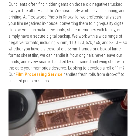
Our clients often find hidden gems on those old negatives tucked
away in the attic — and they're absolutely worth saving, sharing, and
printing. At Fleetwood Photo in Knoxville, we professionally scan
your film negatives in-house, converting them to high-quality digital
files so you can make new prints, share memories with family, or
simply have a secure digital backup. We work with a wide range of
negative formats, including 35mm, 110, 120, 620, 4×5, and 8×10 — so
whether you have a sleeve of old 35mm frames or a box of large
format sheet film, we can handle it. Your originals never leave our
hands, and every scan is handled by our trained archiving staff with
the care your memories deserve. Looking to develop a roll of film?
Our
Film Processing Service
handles fresh rolls from drop-off to
finished prints or scans.