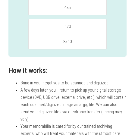
4×5
120
8×10
How it works:
Bring in your negatives to be scanned and digitized.
A few days later, you’ll return to pick up your digital storage
device (DVD, USB drive, external drive, etc.), which will contain
each scanned/digitized image as a .jpg file. We can also
send your digitized files via electronic transfer (pricing may
vary).
Your memorabilia is cared for by our trained archiving
experts, who will treat your materials with the utmost care.