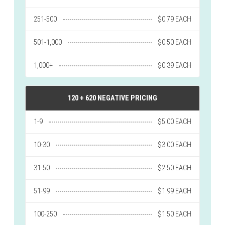
251-500
$0.79 EACH
501-1,000
$0.50 EACH
1,000+
$0.39 EACH
120 + 620 NEGATIVE PRICING
1-9
$5.00 EACH
10-30
$3.00 EACH
31-50
$2.50 EACH
51-99
$1.99 EACH
100-250
$1.50 EACH