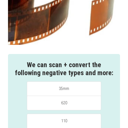
We can scan + convert the
following negative types and more:
35mm
620
110