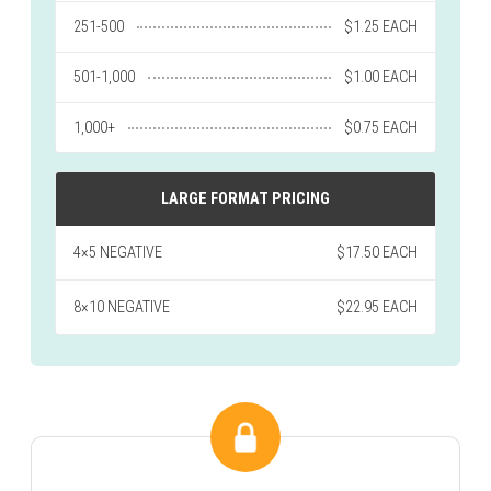
251-500
$1.25 EACH
501-1,000
$1.00 EACH
1,000+
$0.75 EACH
LARGE FORMAT PRICING
4×5 NEGATIVE
$17.50 EACH
8×10 NEGATIVE
$22.95 EACH