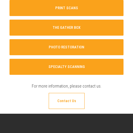
PRINT SCANS
THE GATHER BOX
PHOTO RESTORATION
SPECIALTY SCANNING
For more information, please
contact us
.
Contact Us