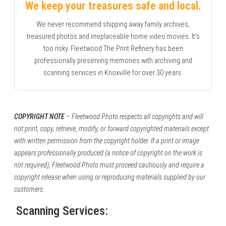
We keep your treasures safe and local.
We never recommend shipping away family archives,
treasured photos and irreplaceable home video movies. It’s
too risky. Fleetwood The Print Refinery has been
professionally preserving memories with archiving and
scanning services in Knoxville for over 30 years.
COPYRIGHT NOTE
– Fleetwood Photo respects all copyrights and will
not print, copy, retrieve, modify, or forward copyrighted materials except
with written permission from the copyright holder. If a print or image
appears professionally produced (a notice of copyright on the work is
not required), Fleetwood Photo must proceed cautiously and require a
copyright release when using or reproducing materials supplied by our
customers.
Scanning Services: