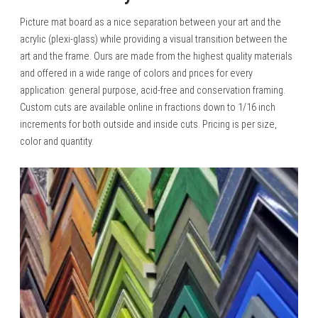
Picture mat board as a nice separation between your art and the
acrylic (plexi-glass) while providing a visual transition between the
art and the frame. Ours are made from the highest quality materials
and offered in a wide range of colors and prices for every
application: general purpose, acid-free and conservation framing.
Custom cuts are available online in fractions down to 1/16 inch
increments for both outside and inside cuts. Pricing is per size,
color and quantity.