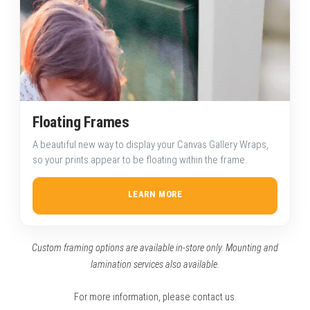
Floating Frames
A beautiful new way to display your Canvas Gallery Wraps,
so your prints appear to be floating within the frame.
LEARN MORE
Custom framing options are available in-store only. Mounting and
lamination services also available.
For more information, please
contact us
.