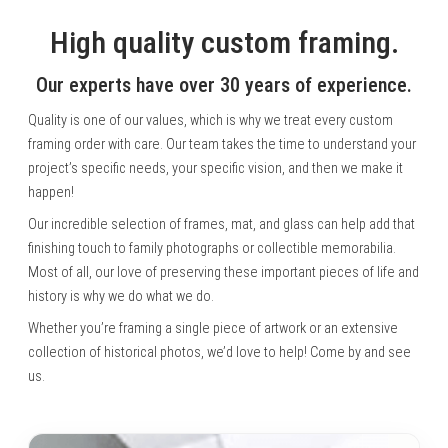
High quality custom framing.
Our experts have over 30 years of experience.
Quality is one of our values, which is why we treat every custom
framing order with care. Our team takes the time to understand your
project’s specific needs, your specific vision, and then we make it
happen!
Our incredible selection of frames, mat, and glass can help add that
finishing touch to family photographs or collectible memorabilia.
Most of all, our love of preserving these important pieces of life and
history is why we do what we do.
Whether you’re framing a single piece of artwork or an extensive
collection of historical photos, we’d love to help! Come by and see
us.