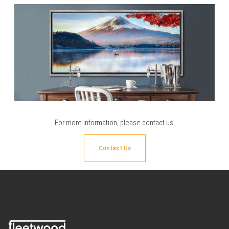
For more information, please
contact us
.
Contact Us