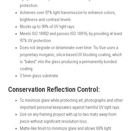
protection.
Achieves over 97% light transmission to enhance colors,
brightness and contrast levels.
Blocks up to 99% of UV light rays.
Meets ISO 18902 and passes ISO 18916, by providing at least
97% UV protection.
Does not degrade or delaminate over time. Tru Vue uses a
proprietary inorganic, silica-based UV blocking coating, which
is “baked” into the glass producing a permanently bonded
coating.
2.5mm glass substrate
Conservation Reflection Control:
To minimize glare while protecting art, photographs and other
important personal keepsakes against harmful UV light rays.
Use on any framing project with up to two mats away from
piece without significant resolution loss.
Matte-like finish to minimize glare and allows 89% light