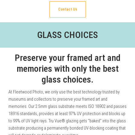
Contact Us
GLASS CHOICES
Preserve your framed art and
memories with only the best
glass choices.
At Fleetwood Photo, we only use the best technology trusted by
museums and collectors to preserve your framed art and
memories. Our 2.5mm glass substrate meets ISO 18902 and passes
18916 standards, provides at least 97% UV protection and blocks up
to 99% of UV light rays. Tru Vue® glazing gets “baked” into the glass
substrate producing a permanently bonded UV-blocking coating that