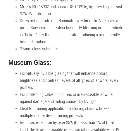
Meets ISO 18902 and passes ISO 18916, by providing at least
97% UV protection.
Does not degrade or delaminate over time. Tru Vue uses a
proprietary inorganic, silica-based UV blocking coating, which
is “baked” into the glass substrate producing a permanently
bonded coating.
2.5mm glass substrate
Museum Glass:
For virtually invisible glazing that will enhance colors,
brightness and contrast levels of all types of artwork, even
posters.
For protecting valued diplomas or irreplaceable artwork
against damage and fading caused by UV light.
Ideal for framing applications including shadow boxes,
multiple mat or deep framing projects.
Reduces reflection by over 85% (to less than 1% of total
light), the lowest possible reflection rating available with UV