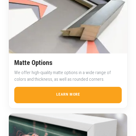
Matte Options
We offer high-quality matte options in a wide range of
colors and thickness, as well as rounded corners.
LEARN MORE