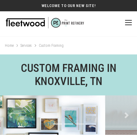
WELCOME TO OUR NEW SITE!
Home
Services
Custom Framing
CUSTOM FRAMING IN
KNOXVILLE, TN