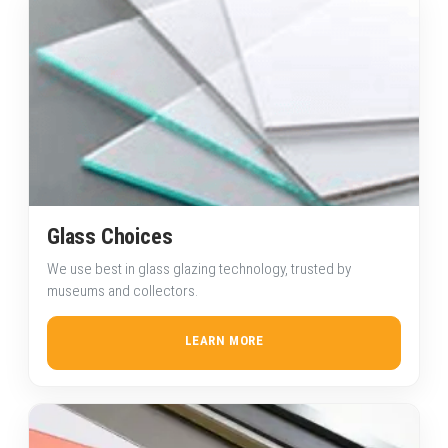
Glass Choices
We use best in glass glazing technology, trusted by
museums and collectors.
LEARN MORE