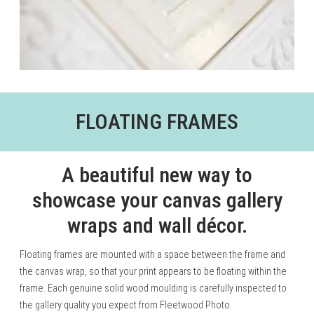
FLOATING FRAMES
A beautiful new way to
showcase your canvas gallery
wraps and wall décor.
Floating frames are mounted with a space between the frame and
the canvas wrap, so that your print appears to be floating within the
frame. Each genuine solid wood moulding is carefully inspected to
the gallery quality you expect from Fleetwood Photo.