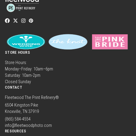
STORE HOURS
Store Hours:
Monday–Friday: 10am–6pm
Saturday: 10am-2pm
Closed Sunday
CONTACT
Fleetwood The Print Refinery®
6504 Kingston Pike
Knoxville, TN 37919
(865) 584-4554
info@fleetwoodphoto.com
RESOURCES