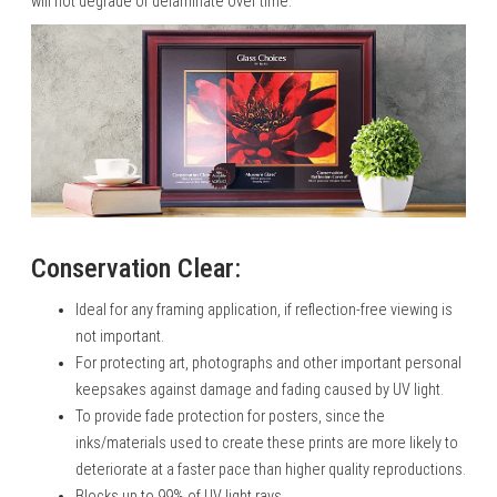
will not degrade or delaminate over time.
Conservation Clear:
Ideal for any framing application, if reflection-free viewing is
not important.
For protecting art, photographs and other important personal
keepsakes against damage and fading caused by UV light.
To provide fade protection for posters, since the
inks/materials used to create these prints are more likely to
deteriorate at a faster pace than higher quality reproductions.
Blocks up to 99% of UV light rays.