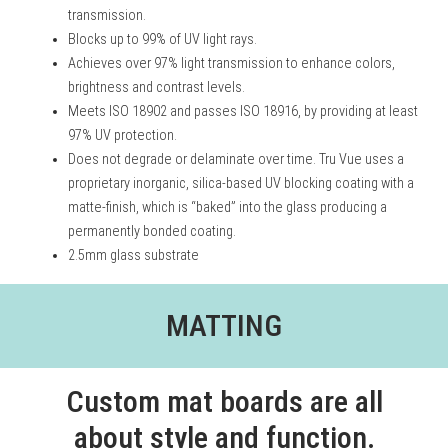
transmission.
Blocks up to 99% of UV light rays.
Achieves over 97% light transmission to enhance colors,
brightness and contrast levels.
Meets ISO 18902 and passes ISO 18916, by providing at least
97% UV protection.
Does not degrade or delaminate over time. Tru Vue uses a
proprietary inorganic, silica-based UV blocking coating with a
matte-finish, which is “baked” into the glass producing a
permanently bonded coating.
2.5mm glass substrate
MATTING
Custom mat boards are all
about style and function.