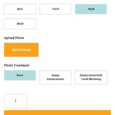
8x12
11x14
16x20
20x24
Upload Photo
Upload Image
Photo Treatment
None
Image
Enhancement with
Enhancement
Teeth Whitening