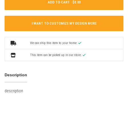
ADD TO CART ·
I WANT TO CUSTOMIZE MY DESIGN MORE
We can ship this item to your home.
This item can be picked up in our store.
Description
description