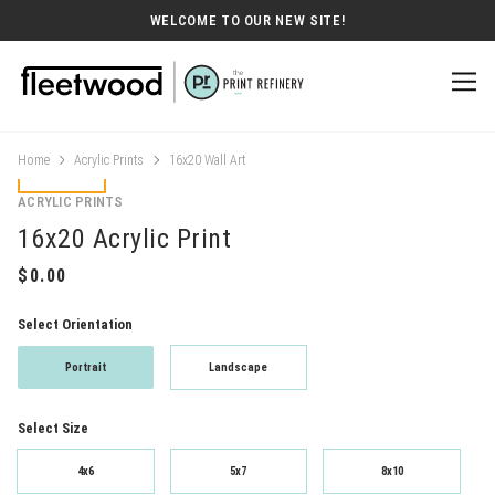
WELCOME TO OUR NEW SITE!
Home
Acrylic Prints
16x20 Wall Art
ACRYLIC PRINTS
16x20 Acrylic Print
Select Orientation
Portrait
Landscape
Select Size
4x6
5x7
8x10