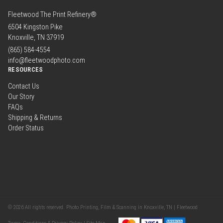
Fleetwood The Print Refinery®
6504 Kingston Pike
Knoxville, TN 37919
(865) 584-4554
info@fleetwoodphoto.com
RESOURCES
Contact Us
Our Story
FAQs
Shipping & Returns
Order Status
© 2026 All rights reserved. Photo Printing, Film & Scanning in Knoxville, TN | Fleetwood