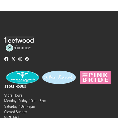
STORE HOURS
Store Hours:
Monday–Friday: 10am–6pm
Saturday: 10am-2pm
Closed Sunday
CONTACT