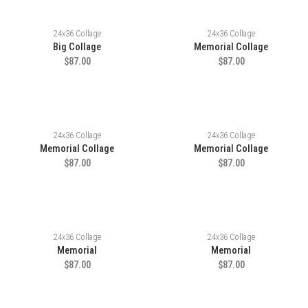
24x36 Collage
24x36 Collage
Big Collage
Memorial Collage
$87.00
$87.00
24x36 Collage
24x36 Collage
Memorial Collage
Memorial Collage
$87.00
$87.00
24x36 Collage
24x36 Collage
Memorial
Memorial
$87.00
$87.00