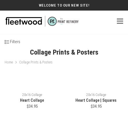
WELCOME TO OUR NEW SITE!
Filters
Collage Prints & Posters
Home
Collage Prints & Posters
20x16 Collage
20x16 Collage
Heart Collage
Heart Collage | Squares
$34.95
$34.95