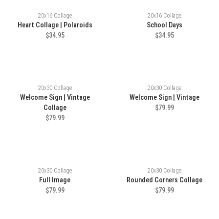
20x16 Collage
20x16 Collage
Heart Collage | Polaroids
School Days
$34.95
$34.95
20x30 Collage
20x30 Collage
Welcome Sign | Vintage
Welcome Sign | Vintage
Collage
$79.99
$79.99
20x30 Collage
20x30 Collage
Full Image
Rounded Corners Collage
$79.99
$79.99