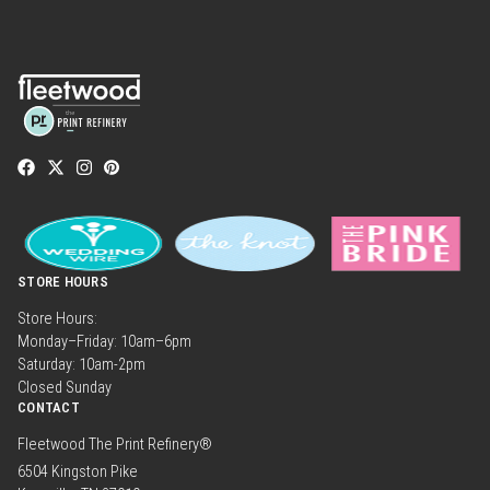
STORE HOURS
Store Hours:
Monday–Friday: 10am–6pm
Saturday: 10am-2pm
Closed Sunday
CONTACT
Fleetwood The Print Refinery®
6504 Kingston Pike