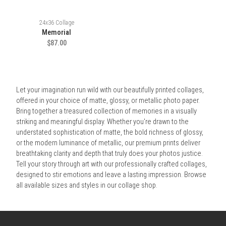
24x36 Collage
Memorial
$87.00
Let your imagination run wild with our beautifully printed collages,
offered in your choice of matte, glossy, or metallic photo paper.
Bring together a treasured collection of memories in a visually
striking and meaningful display. Whether you're drawn to the
understated sophistication of matte, the bold richness of glossy,
or the modern luminance of metallic, our premium prints deliver
breathtaking clarity and depth that truly does your photos justice.
Tell your story through art with our professionally crafted collages,
designed to stir emotions and leave a lasting impression. Browse
all available sizes and styles in our collage shop.