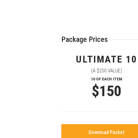
Package Prices
ULTIMATE 10
(A $250 VALUE)
10 OF EACH ITEM
$150
Download Packet