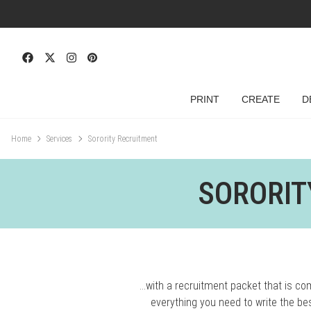
PRINT
CREATE
D
Home
Services
Sorority Recruitment
SORORIT
…with a recruitment packet that is c
everything you need to write the be