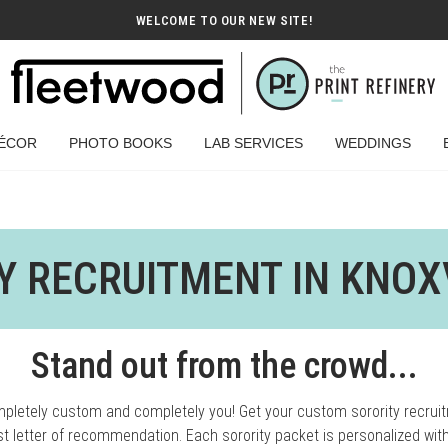
WELCOME TO OUR NEW SITE!
ÉCOR
PHOTO BOOKS
LAB SERVICES
WEDDINGS
Y RECRUITMENT IN KNOXV
Stand out from the crowd...
ompletely custom and completely you! Get your custom sorority recrui
st letter of recommendation. Each sorority packet is personalized with