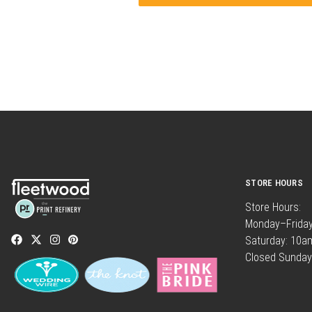
STORE HOURS
Store Hours:
Monday–Frida
Saturday: 10
Closed Sunday