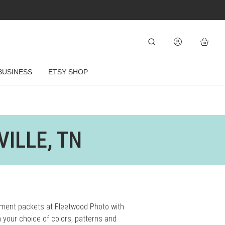
BUSINESS
ETSY SHOP
ILLE, TN
tment packets at Fleetwood Photo with
 your choice of colors, patterns and