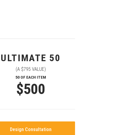
ULTIMATE 50
(A $795 VALUE)
50 OF EACH ITEM
$500
Design Consultation