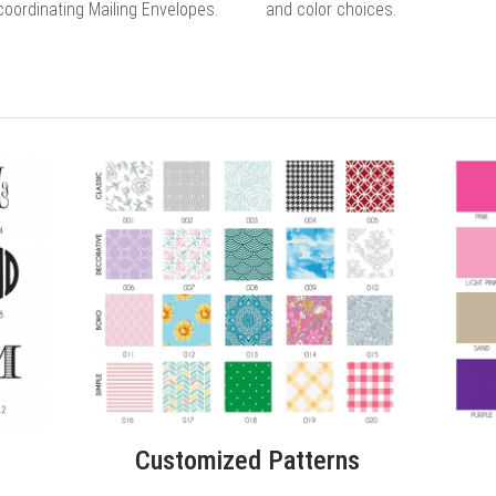
coordinating Mailing Envelopes.
and color choices.
Customized Patterns