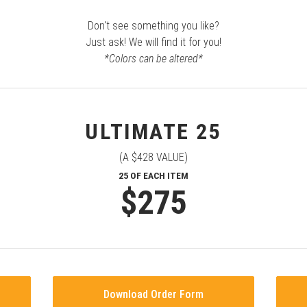
Don't see something you like?
Just ask! We will find it for you!
*Colors can be altered*
ULTIMATE 25
(A $428 VALUE)
25 OF EACH ITEM
$275
Download Order Form