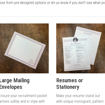
e from pre-designed options or let us know if you don’t see what you 
Large Mailing
Resumes or
Envelopes
Stationery
Ensure your recruitment packet
Make your resume stand out
arrives safely and in style with
with unique monogram, pattern