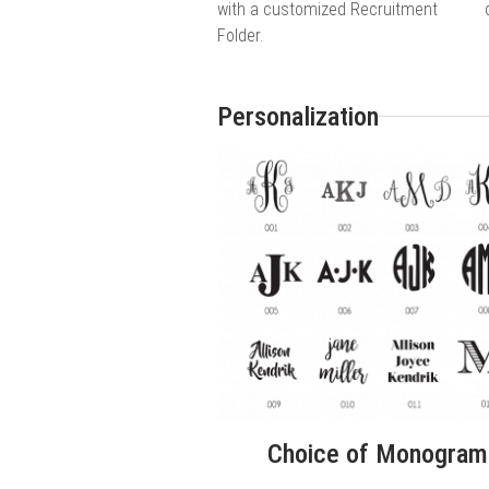
with a customized Recruitment
Folder.
Personalization
Choice of Monogram