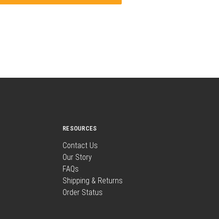
RESOURCES
Contact Us
Our Story
FAQs
Shipping & Returns
Order Status