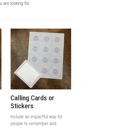
are looking for.
Calling Cards or
Stickers
Include an impactful way for
people to remember and