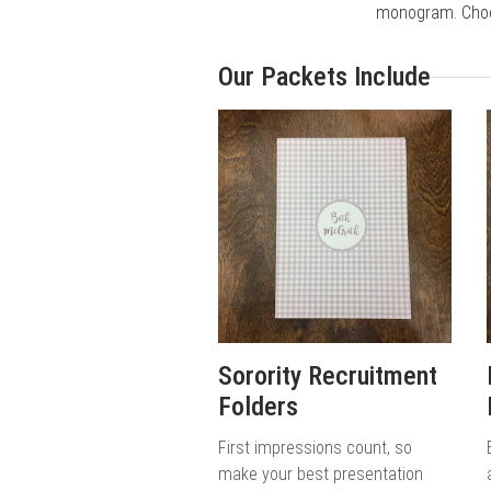
monogram. Choos
Our Packets Include
Sorority Recruitment
Folders
First impressions count, so
make your best presentation