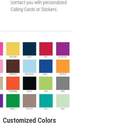
contact you with personalized
Calling Cards or Stickers.
Customized Colors