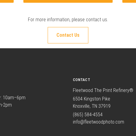
For more information, please
contact us
.
Contact Us
CONTACT
Fleetwood The Print Refinery®
y: 10am–6pm
6504 Kingston Pike
am-2pm
Knoxville, TN 37919
(865) 584-4554
info@fleetwoodphoto.com