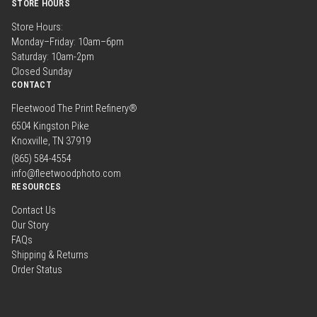
STORE HOURS
Store Hours:
Monday–Friday: 10am–6pm
Saturday: 10am-2pm
Closed Sunday
CONTACT
Fleetwood The Print Refinery®
6504 Kingston Pike
Knoxville, TN 37919
(865) 584-4554
info@fleetwoodphoto.com
RESOURCES
Contact Us
Our Story
FAQs
Shipping & Returns
Order Status