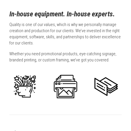
In-house equipment. In-house experts.
Quality is one of our values, which is why we personally manage
creation and production for our clients. We’ve invested in the right
equipment, software, skills, and partnerships to deliver excellence
for our clients.
Whether you need promotional products, eye-catching signage,
branded printing, or custom framing, we’ve got you covered.