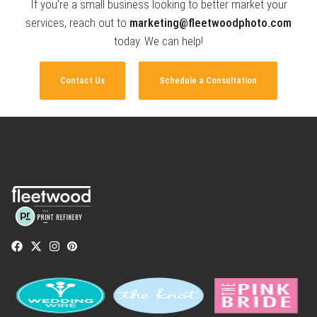
If you’re a small business looking to better market your
services, reach out to
marketing@fleetwoodphoto.com
today. We can help!
Contact Us
Schedule a Consultation