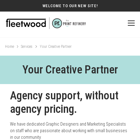
WELCOME TO OUR NEW SITE!
Home
Services
Your Creative Partner
Your Creative Partner
Agency support, without
agency pricing.
We have dedicated Graphic Designers and Marketing Specialists
on staff who are passionate about working with small businesses
in our community.