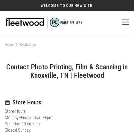
WELCOME TO OUR NEW SITE!
Home
Contact Us
Contact Photo Printing, Film & Scanning in
Knoxville, TN | Fleetwood
Store Hours:
Store Hours:
Monday–Friday: 10am–6pm
Saturday: 10am-2pm
Closed Sunday