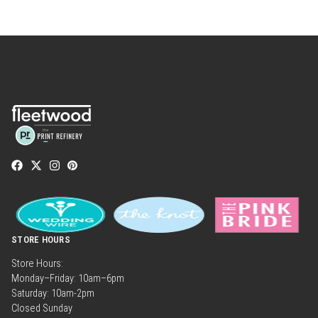
STORE HOURS
Store Hours:
Monday–Friday: 10am–6pm
Saturday: 10am-2pm
Closed Sunday