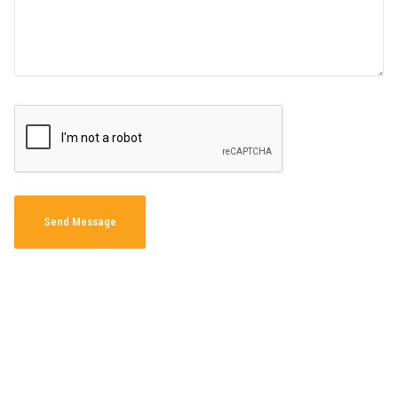
Send Message