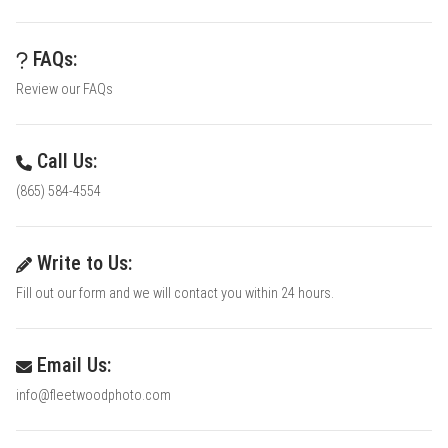
FAQs:
Review our FAQs
Call Us:
(865) 584-4554
Write to Us:
Fill out our form and we will contact you within 24 hours.
Email Us:
info@fleetwoodphoto.com