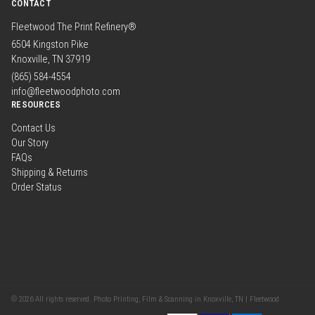
CONTACT
Fleetwood The Print Refinery®
6504 Kingston Pike
Knoxville, TN 37919
(865) 584-4554
info@fleetwoodphoto.com
RESOURCES
Contact Us
Our Story
FAQs
Shipping & Returns
Order Status
© 2026 All rights reserved. Photo Printing, Film & Scanning in Knoxville, TN | Fleetwood