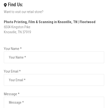
Find Us:
Want to visit our retail store?
Photo Printing, Film & Scanning in Knoxville, TN | Fleetwood
6504 Kingston Pike
Knoxville, TN 37919
Your Name *
Your Email *
Message *