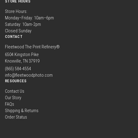
STORE HOURS
Store Hours:
Monday–Friday: 10am–6pm
Saturday: 10am-2pm
Closed Sunday
CONTACT
Fleetwood The Print Refinery®
6504 Kingston Pike
Knoxville, TN 37919
(865) 584-4554
info@fleetwoodphoto.com
RESOURCES
Contact Us
Our Story
FAQs
Shipping & Returns
Order Status