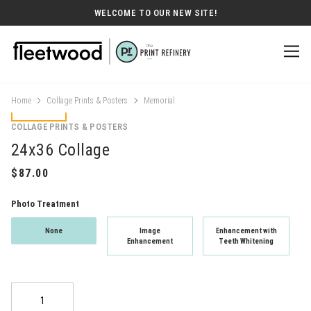
WELCOME TO OUR NEW SITE!
Home
Collage Prints & Posters
Memorial
COLLAGE PRINTS & POSTERS
24x36 Collage
Photo Treatment
None
Image
Enhancement with
Enhancement
Teeth Whitening