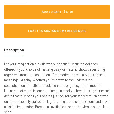
ADD TO CART ·
I WANT TO CUSTOMIZE MY DESIGN MORE
Description
Let your imagination run wild with our beautifully printed collages,
offered in your choice of matte, glossy, or metallic photo paper. Bring
together a treasured collection of memories in a visually striking and
meaningful display. Whether you're drawn to the understated
sophistication of matte, the bold richness of glossy, or the modern
luminance of metallic, our premium prints deliver breathtaking clarity and
depth that truly does your photos justice. Tell your story through art with
our professionally crafted collages, designed to stir emotions and leave
a lasting impression. Browse all available sizes and styles in our collage
shop.