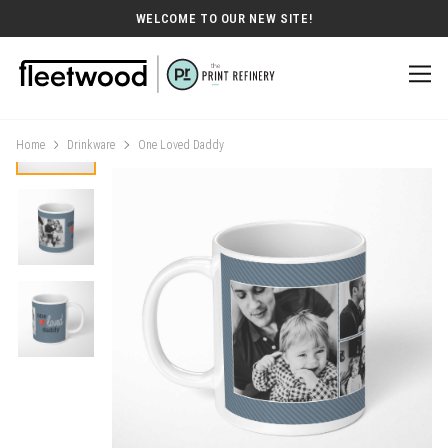
WELCOME TO OUR NEW SITE!
Home
Drinkware
One Loved Daddy