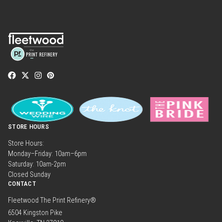
STORE HOURS
Store Hours:
Monday–Friday: 10am–6pm
Saturday: 10am-2pm
Closed Sunday
CONTACT
Fleetwood The Print Refinery®
6504 Kingston Pike