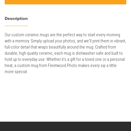
Description
Our custom ceramic mugs are the perfect way to start every morning
with a memory. Simply upload your photos, and we'll print them in vibrant,
full-color detail that wraps beautifully around the mug. Crafted from
durable, high-quality ceramic, each mug is dishwasher safe and built to
hold up to everyday use. Whether it's a gift for a loved one or a personal
treat, a custom mug from Fleetwood Photo makes every sip a little
more special.