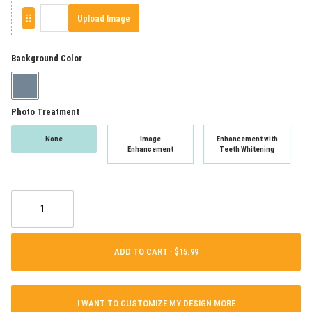
Upload Image
Background Color
Photo Treatment
None
Image
Enhancement with
Enhancement
Teeth Whitening
ADD TO CART ·
I WANT TO CUSTOMIZE MY DESIGN MORE