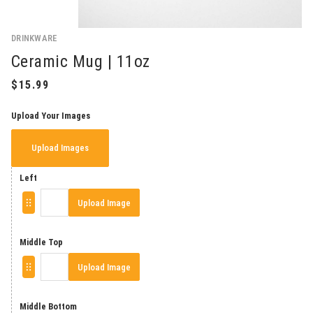
DRINKWARE
Ceramic Mug | 11oz
Upload Your Images
Upload Images
Left
Upload Image
Middle Top
Upload Image
Middle Bottom