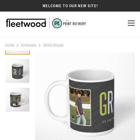
WELCOME TO OUR NEW SITE!
Home
Drinkware
GRAD Stripes