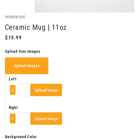
DRINKWARE
Ceramic Mug | 11oz
Upload Your Images
Upload Images
Left
Upload Image
Right
Upload Image
Background Color