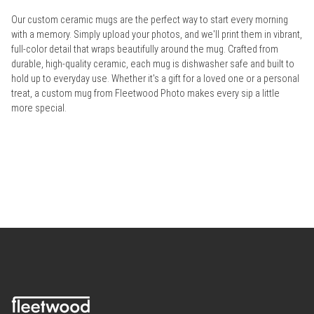
Our custom ceramic mugs are the perfect way to start every morning
with a memory. Simply upload your photos, and we'll print them in vibrant,
full-color detail that wraps beautifully around the mug. Crafted from
durable, high-quality ceramic, each mug is dishwasher safe and built to
hold up to everyday use. Whether it's a gift for a loved one or a personal
treat, a custom mug from Fleetwood Photo makes every sip a little
more special.