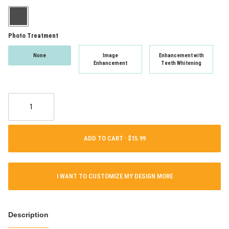
Photo Treatment
None
Image
Enhancement with
Enhancement
Teeth Whitening
ADD TO CART ·
I WANT TO CUSTOMIZE MY DESIGN MORE
Description