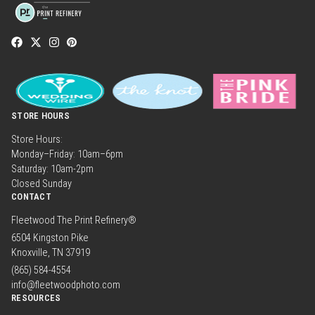
STORE HOURS
Store Hours:
Monday–Friday: 10am–6pm
Saturday: 10am-2pm
Closed Sunday
CONTACT
Fleetwood The Print Refinery®
6504 Kingston Pike
Knoxville, TN 37919
(865) 584-4554
info@fleetwoodphoto.com
RESOURCES