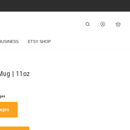
BUSINESS
ETSY SHOP
Mug | 11oz
ges
mages