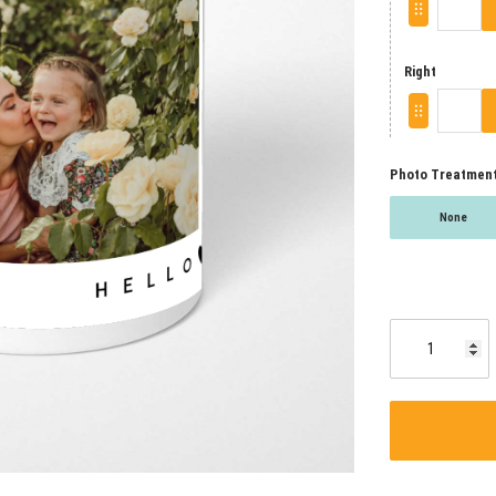
Right
Photo Treatmen
None