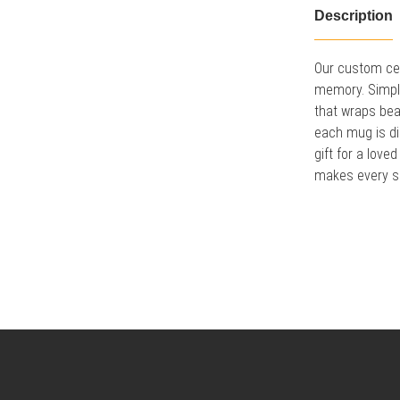
Description
Our custom cer
memory. Simply 
that wraps bea
each mug is di
gift for a lov
makes every sip