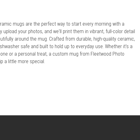
amic mugs are the perfect way to start every morning with a
upload your photos, and we'll print them in vibrant, full-color detail
utifully around the mug. Crafted from durable, high-quality ceramic,
shwasher safe and built to hold up to everyday use. Whether it's a
ed one or a personal treat, a custom mug from Fleetwood Photo
 a little more special.