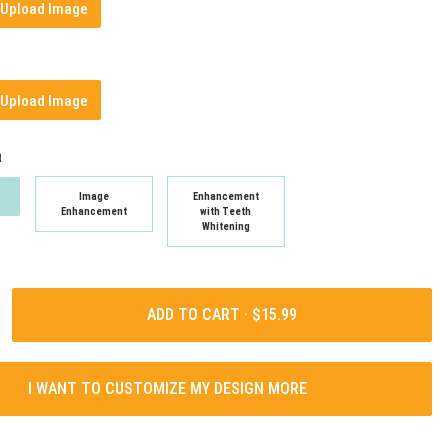
Upload Image
Upload Image
t
Image
Enhancement
Enhancement
with Teeth
Whitening
ADD TO CART ·
I WANT TO CUSTOMIZE MY DESIGN MORE