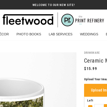
WELCOME TO OUR NEW SITE!
ÉCOR
PHOTO BOOKS
LAB SERVICES
WEDDINGS
DRINKWARE
Ceramic 
Upload Your Ima
Upload I
Left