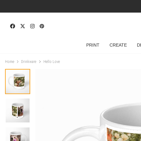
PRINT
CREATE
D
Home
Drinkware
Hello Love