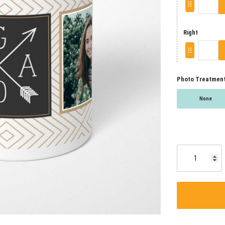
Right
Photo Treatmen
None