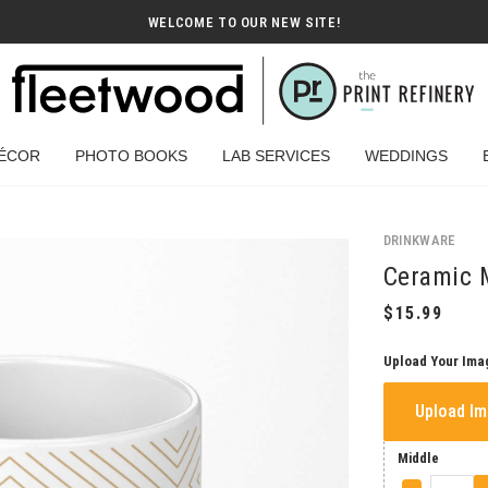
WELCOME TO OUR NEW SITE!
ÉCOR
PHOTO BOOKS
LAB SERVICES
WEDDINGS
DRINKWARE
Ceramic 
Upload Your Ima
Upload I
Middle