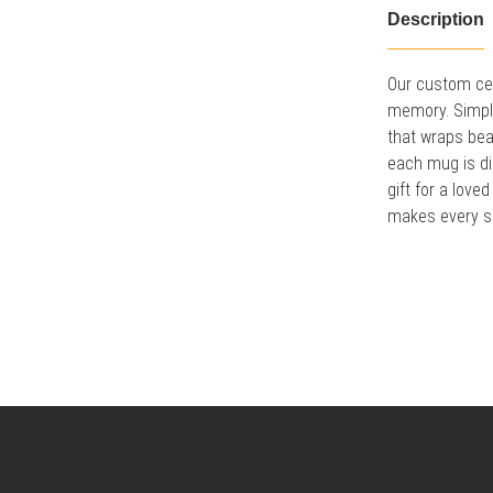
Description
Our custom cer
memory. Simply 
that wraps bea
each mug is di
gift for a lov
makes every sip