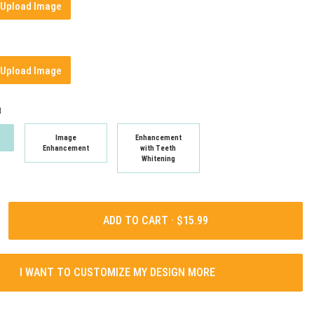
Upload Image
Upload Image
t
Image
Enhancement
Enhancement
with Teeth
Whitening
ADD TO CART ·
I WANT TO CUSTOMIZE MY DESIGN MORE