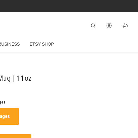
BUSINESS
ETSY SHOP
Mug | 11oz
ges
mages