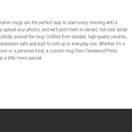
amic mugs are the perfect way to start every morning with a
upload your photos, and we'll print them in vibrant, full-color detail
utifully around the mug. Crafted from durable, high-quality ceramic,
shwasher safe and built to hold up to everyday use. Whether it's a
ed one or a personal treat, a custom mug from Fleetwood Photo
 a little more special.