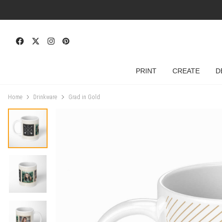
PRINT
CREATE
D
Home
Drinkware
Grad in Gold