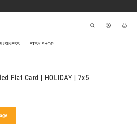
BUSINESS
ETSY SHOP
ded Flat Card | HOLIDAY | 7x5
mage