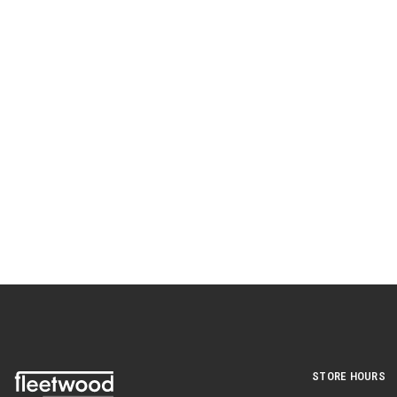
STORE HOURS