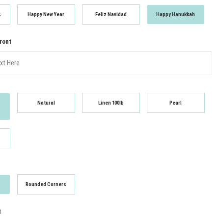
s
Happy New Year
Feliz Navidad
Happy Hanukkah
Front
Natural
Linen 100lb
Pearl
Rounded Corners
t