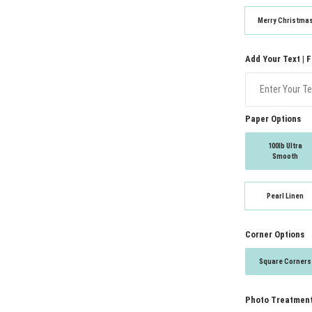
Merry Christma
Add Your Text | 
Paper Options
100lb Ultra
Smooth
Pearl Linen
Corner Options
Square Corners
Photo Treatmen