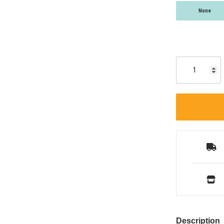
None
Description