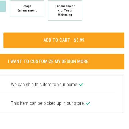
Image
Enhancement
Enhancement
with Teeth
Whitening
ADD TO CART ·
I WANT TO CUSTOMIZE MY DESIGN MORE
We can ship this item to your home.
This item can be picked up in our store.