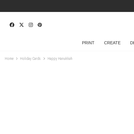
PRINT
CREATE
D
Home
Holiday Cards
Happy Hanukkah