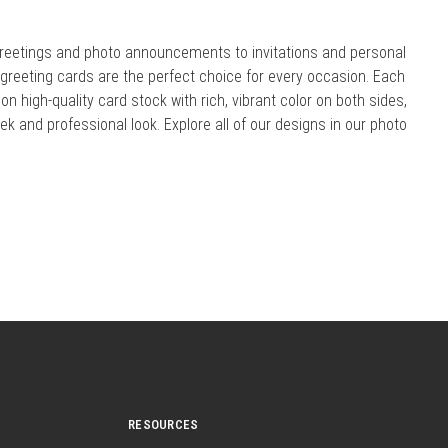
reetings and photo announcements to invitations and personal
r greeting cards are the perfect choice for every occasion. Each
 on high-quality card stock with rich, vibrant color on both sides,
eek and professional look. Explore all of our designs in our photo
RESOURCES