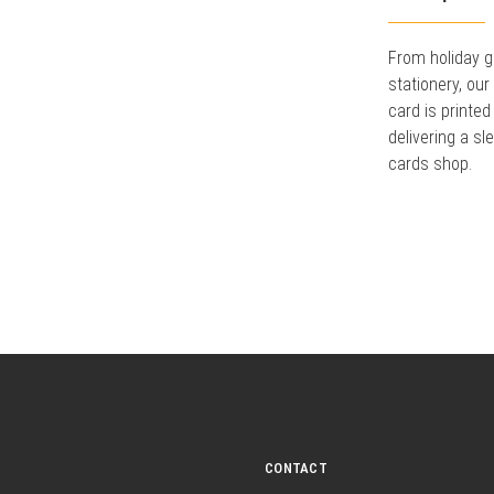
From holiday g
stationery, ou
card is printed
delivering a sl
cards shop.
CONTACT