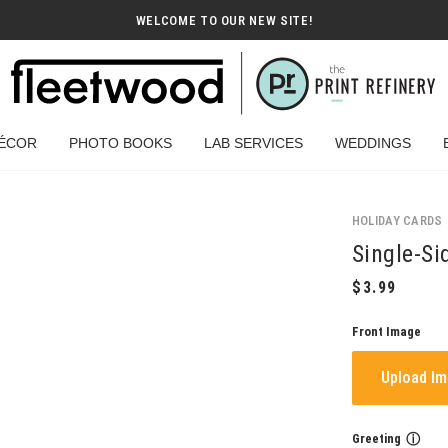
WELCOME TO OUR NEW SITE!
ÉCOR
PHOTO BOOKS
LAB SERVICES
WEDDINGS
HOLIDAY CARDS
Single-Si
Front Image
Upload I
Greeting
ⓘ