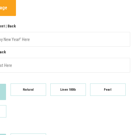
mage
nt | Back
Back
Natural
Linen 100lb
Pearl