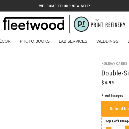
WELCOME TO OUR NEW SITE!
ÉCOR
PHOTO BOOKS
LAB SERVICES
WEDDINGS
HOLIDAY CARDS
Double-Si
Front Images
Upload I
Top Left Imag