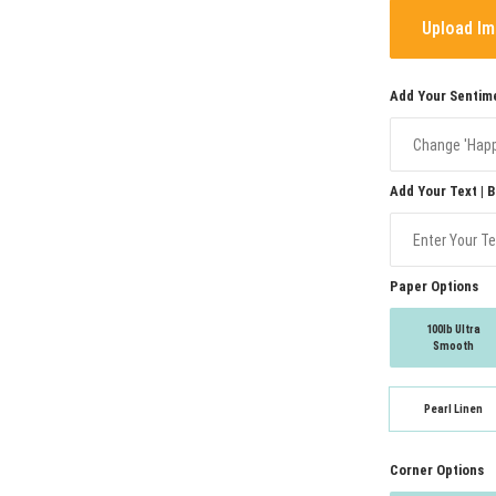
Upload I
Add Your Sentime
Add Your Text | 
Paper Options
100lb Ultra
Smooth
Pearl Linen
Corner Options