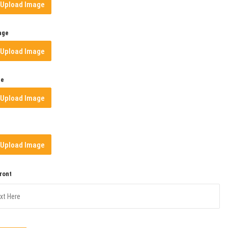
Upload Image
age
Upload Image
ge
Upload Image
Upload Image
Front