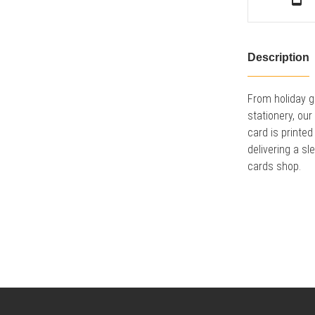
Description
From holiday g
stationery, ou
card is printed
delivering a sl
cards shop.