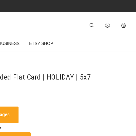
BUSINESS
ETSY SHOP
ded Flat Card | HOLIDAY | 5x7
mages
e