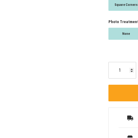
Square Corners
Photo Treatmen
None