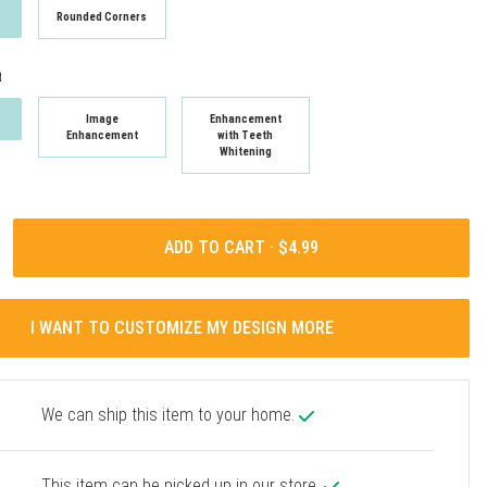
Rounded Corners
t
Image
Enhancement
Enhancement
with Teeth
Whitening
ADD TO CART ·
I WANT TO CUSTOMIZE MY DESIGN MORE
We can ship this item to your home.
This item can be picked up in our store.