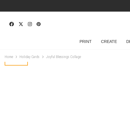
PRINT
CREATE
D
Home
Holiday Cards
Joyful Blessings Collage