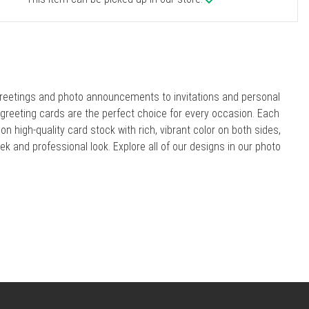
reetings and photo announcements to invitations and personal
r greeting cards are the perfect choice for every occasion. Each
 on high-quality card stock with rich, vibrant color on both sides,
eek and professional look. Explore all of our designs in our photo