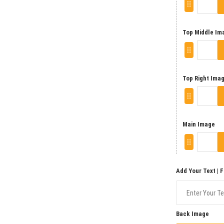
Top Middle Im
Top Right Ima
Main Image
Add Your Text | 
Back Image