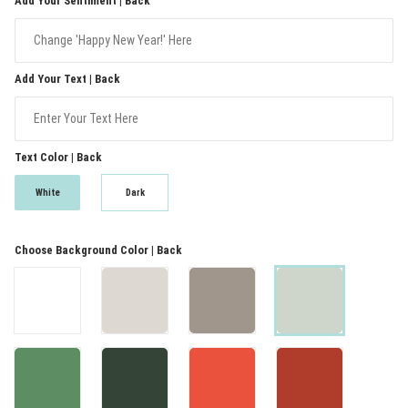
Add Your Sentiment | Back
Add Your Text | Back
Text Color | Back
White
Dark
Choose Background Color | Back