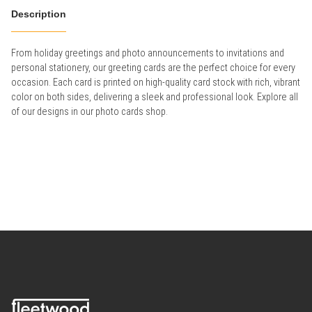
Description
From holiday greetings and photo announcements to invitations and
personal stationery, our greeting cards are the perfect choice for every
occasion. Each card is printed on high-quality card stock with rich, vibrant
color on both sides, delivering a sleek and professional look. Explore all
of our designs in our photo cards shop.