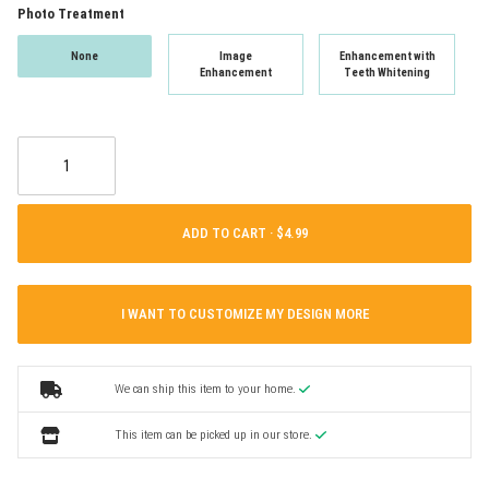
Photo Treatment
None
Image
Enhancement with
Enhancement
Teeth Whitening
ADD TO CART ·
I WANT TO CUSTOMIZE MY DESIGN MORE
We can ship this item to your home.
This item can be picked up in our store.