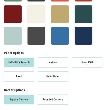
Paper Options
100lb Ultra Smooth
Natural
Linen 100lb
Pearl
Pearl Linen
Corner Options
Square Corners
Rounded Corners