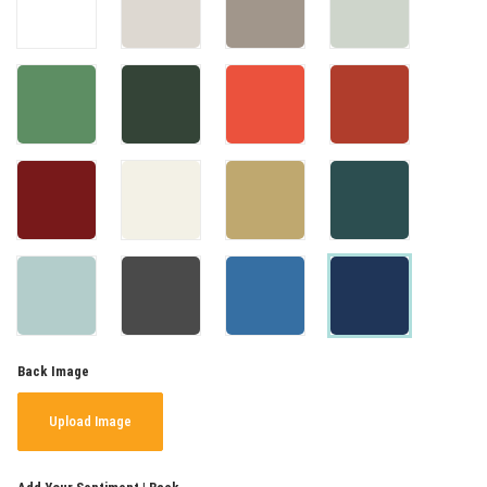
Back Image
Upload Image