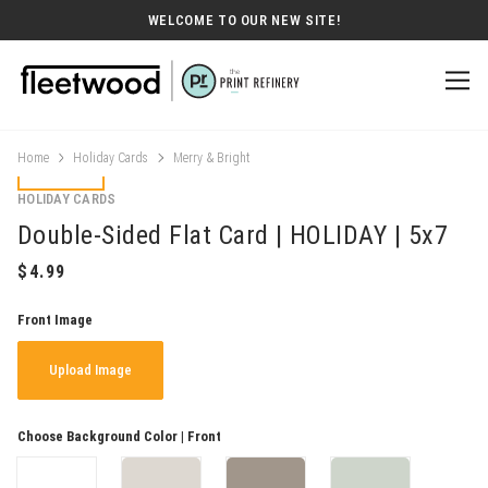
WELCOME TO OUR NEW SITE!
Home
Holiday Cards
Merry & Bright
HOLIDAY CARDS
Double-Sided Flat Card | HOLIDAY | 5x7
Front Image
Upload Image
Choose Background Color | Front