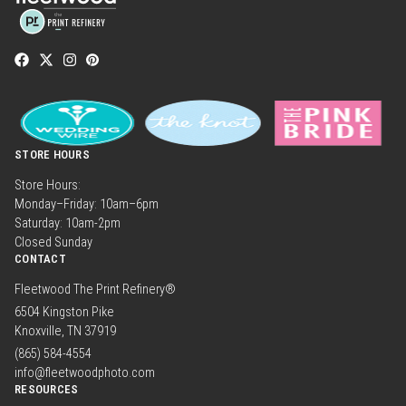
STORE HOURS
Store Hours:
Monday–Friday: 10am–6pm
Saturday: 10am-2pm
Closed Sunday
CONTACT
Fleetwood The Print Refinery®
6504 Kingston Pike
Knoxville, TN 37919
(865) 584-4554
info@fleetwoodphoto.com
RESOURCES