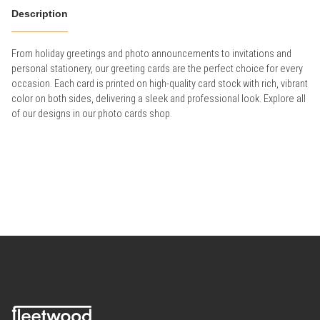
Description
From holiday greetings and photo announcements to invitations and
personal stationery, our greeting cards are the perfect choice for every
occasion. Each card is printed on high-quality card stock with rich, vibrant
color on both sides, delivering a sleek and professional look. Explore all
of our designs in our photo cards shop.