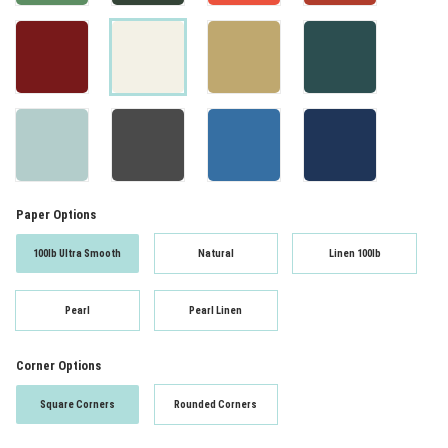
Paper Options
100lb Ultra Smooth
Natural
Linen 100lb
Pearl
Pearl Linen
Corner Options
Square Corners
Rounded Corners