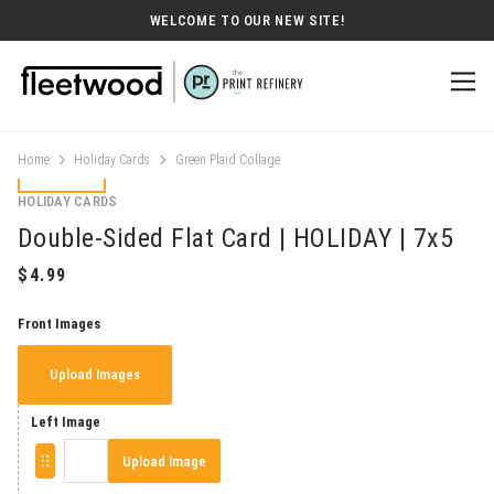
WELCOME TO OUR NEW SITE!
Home
Holiday Cards
Green Plaid Collage
HOLIDAY CARDS
Double-Sided Flat Card | HOLIDAY | 7x5
Front Images
Upload Images
Left Image
Upload Image