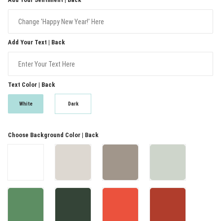
Add Your Text | Back
Text Color | Back
White
Dark
Choose Background Color | Back