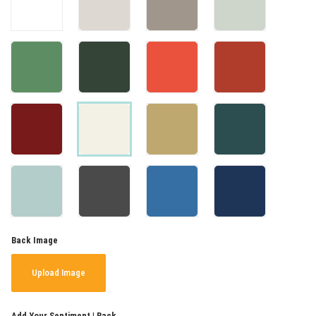
Back Image
Upload Image
Add Your Sentiment | Back