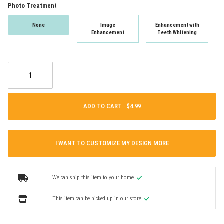
Photo Treatment
None
Image
Enhancement with
Enhancement
Teeth Whitening
ADD TO CART ·
I WANT TO CUSTOMIZE MY DESIGN MORE
We can ship this item to your home.
This item can be picked up in our store.