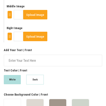
Middle Image
Upload Image
Right Image
Upload Image
Add Your Text | Front
Text Color | Front
White
Dark
Choose Background Color | Front