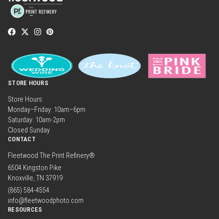
STORE HOURS
Store Hours:
Monday–Friday: 10am–6pm
Saturday: 10am-2pm
Closed Sunday
CONTACT
Fleetwood The Print Refinery®
6504 Kingston Pike
Knoxville, TN 37919
(865) 584-4554
info@fleetwoodphoto.com
RESOURCES