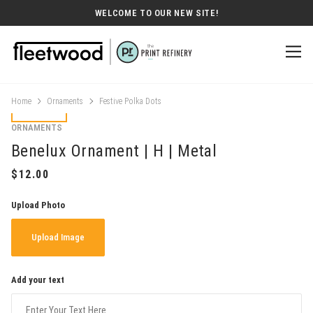
WELCOME TO OUR NEW SITE!
Home
Ornaments
Festive Polka Dots
ORNAMENTS
Benelux Ornament | H | Metal
Upload Photo
Upload Image
Add your text