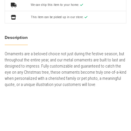
We can ship this item to your home.
This item can be picked up in our store.
Description
Ornaments are a beloved choice not just during the festive season, but
throughout the entire year, and our metal ornaments are built to last and
designed to impress. Fully customizable and guaranteed to catch the
eye on any Christmas tree, these ornaments become truly one-of-a-kind
when personalized with a cherished family or pet photo, a meaningful
quote, or a unique illustration your customers will love.