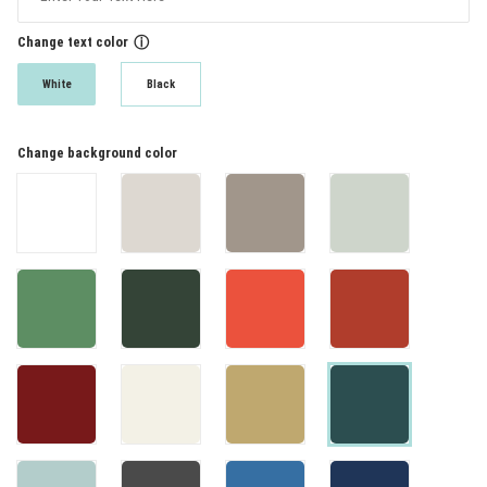
Change text color
ⓘ
White
Black
Change background color