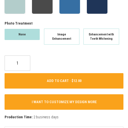
Photo Treatment
None
Image
Enhancement with
Enhancement
Teeth Whitening
ADD TO CART ·
I WANT TO CUSTOMIZE MY DESIGN MORE
Production Time:
2 business days