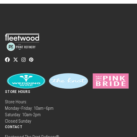
STORE HOURS
Store Hours:
Monday–Friday: 10am–6pm
Saturday: 10am-2pm
Closed Sunday
CONTACT