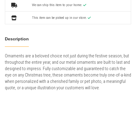
We can ship this item to your home.
This item can be picked up in our store.
Description
Ornaments are a beloved choice not just during the festive season, but
throughout the entire year, and our metal ornaments are built to last and
designed to impress. Fully customizable and guaranteed to catch the
eye on any Christmas tree, these ornaments become truly one-of-a-kind
when personalized with a cherished family or pet photo, a meaningful
quote, or a unique illustration your customers will love.