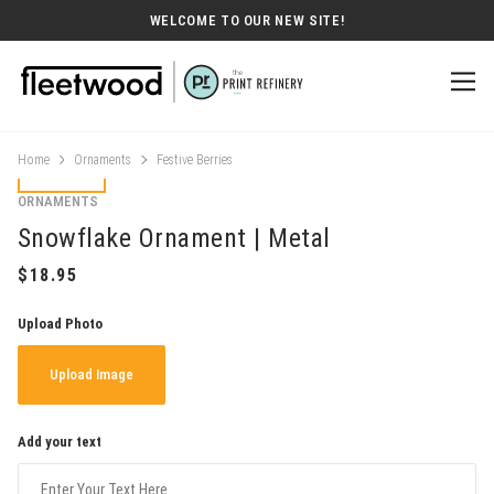
WELCOME TO OUR NEW SITE!
Home
Ornaments
Festive Berries
ORNAMENTS
Snowflake Ornament | Metal
Upload Photo
Upload Image
Add your text