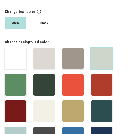
Change text color
ⓘ
White
Black
Change background color