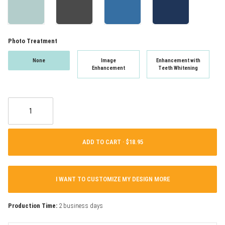
Photo Treatment
None
Image
Enhancement with
Enhancement
Teeth Whitening
ADD TO CART ·
I WANT TO CUSTOMIZE MY DESIGN MORE
Production Time:
2 business days