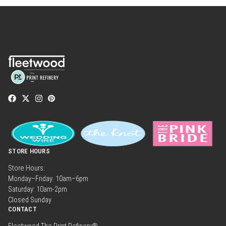
STORE HOURS
Store Hours:
Monday–Friday: 10am–6pm
Saturday: 10am-2pm
Closed Sunday
CONTACT