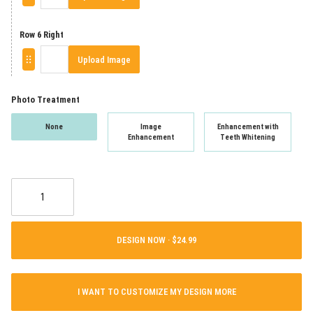
Row 6 Right
Upload Image
Photo Treatment
None
Image
Enhancement with
Enhancement
Teeth Whitening
DESIGN NOW ·
I WANT TO CUSTOMIZE MY DESIGN MORE