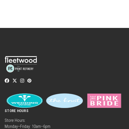
STORE HOURS
Store Hours:
Monday–Friday: 10am–6pm