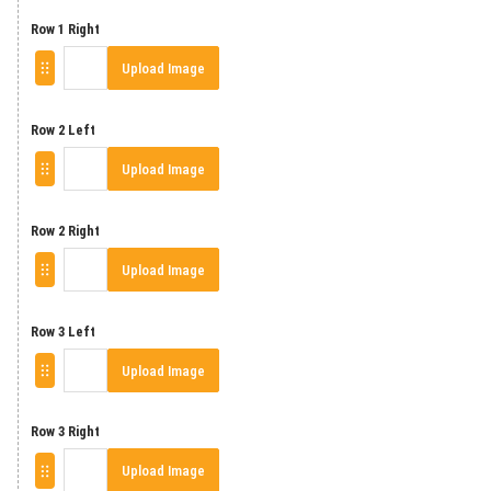
Row 1 Right
Upload Image
Row 2 Left
Upload Image
Row 2 Right
Upload Image
Row 3 Left
Upload Image
Row 3 Right
Upload Image