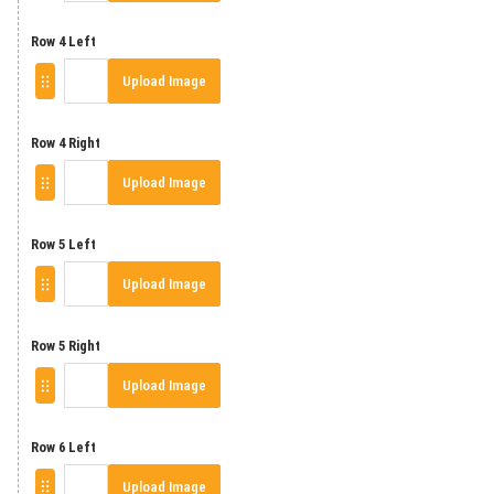
Row 4 Left
Upload Image
Row 4 Right
Upload Image
Row 5 Left
Upload Image
Row 5 Right
Upload Image
Row 6 Left
Upload Image