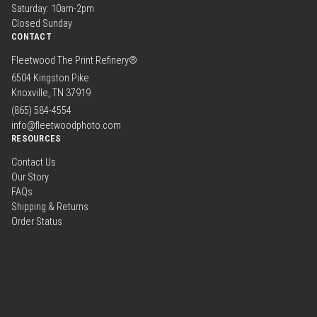
Saturday: 10am-2pm
Closed Sunday
CONTACT
Fleetwood The Print Refinery®
6504 Kingston Pike
Knoxville, TN 37919
(865) 584-4554
info@fleetwoodphoto.com
RESOURCES
Contact Us
Our Story
FAQs
Shipping & Returns
Order Status