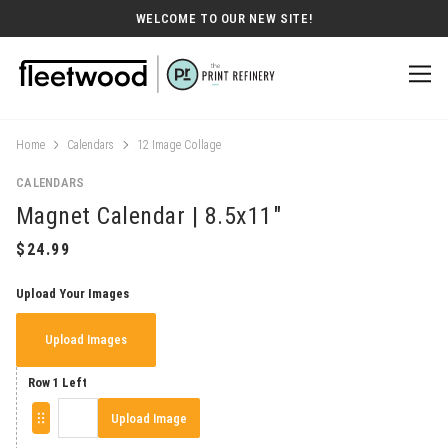
WELCOME TO OUR NEW SITE!
Home
Calendars
12 Image Collage
CALENDARS
Magnet Calendar | 8.5x11"
Upload Your Images
Upload Images
Row 1 Left
Upload Image