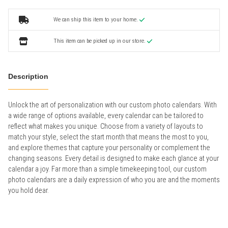
We can ship this item to your home.
This item can be picked up in our store.
Description
Unlock the art of personalization with our custom photo calendars. With
a wide range of options available, every calendar can be tailored to
reflect what makes you unique. Choose from a variety of layouts to
match your style, select the start month that means the most to you,
and explore themes that capture your personality or complement the
changing seasons. Every detail is designed to make each glance at your
calendar a joy. Far more than a simple timekeeping tool, our custom
photo calendars are a daily expression of who you are and the moments
you hold dear.