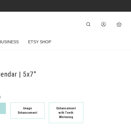
BUSINESS
ETSY SHOP
lendar | 5x7"
t
Image
Enhancement
Enhancement
with Teeth
Whitening