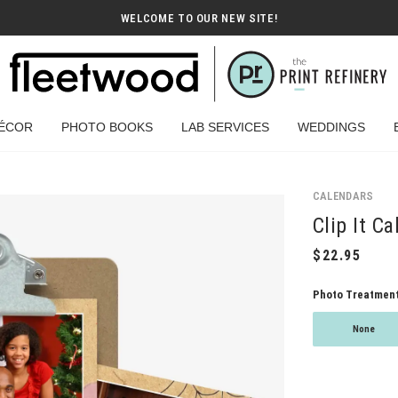
WELCOME TO OUR NEW SITE!
ÉCOR
PHOTO BOOKS
LAB SERVICES
WEDDINGS
CALENDARS
Clip It Ca
Photo Treatmen
None