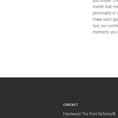
you unique. Ch
month that mea
personality or
make each glan
tool, our cust
moments you h
CONTACT
Fleetwood The Print Refinery®