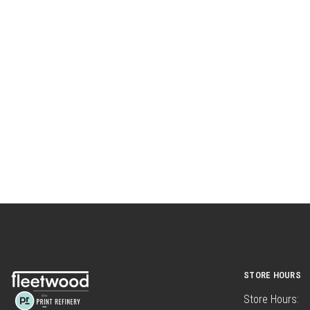
STORE HOURS
Store Hours: