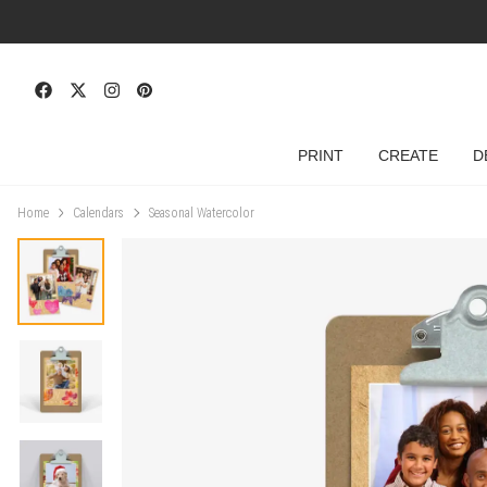
PRINT
CREATE
D
Home
Calendars
Seasonal Watercolor