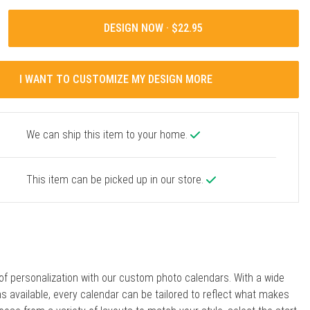
DESIGN NOW ·
I WANT TO CUSTOMIZE MY DESIGN MORE
We can ship this item to your home.
This item can be picked up in our store.
 of personalization with our custom photo calendars. With a wide
ns available, every calendar can be tailored to reflect what makes