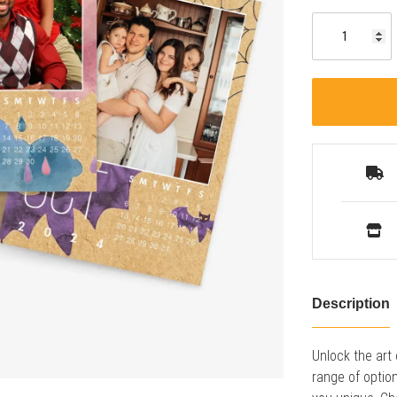
Description
Unlock the art
range of optio