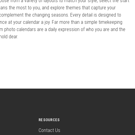
oose from a variety of layouts to match your style, select the start
ns the most to you, and explore themes that capture your
 complement the changing seasons. Every detail is designed to
ce at your calendar a joy. Far more than a simple timekeeping
om photo calendars are a daily expression of who you are and the
old dear.
RESOURCES
Contact Us