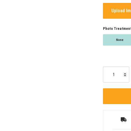
Upload I
Photo Treatmen
None