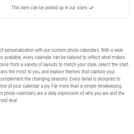
This item can be picked up in our store.
 of personalization with our custom photo calendars. With a wide
ns available, every calendar can be tailored to reflect what makes
oose from a variety of layouts to match your style, select the start
ns the most to you, and explore themes that capture your
 complement the changing seasons. Every detail is designed to
ce at your calendar a joy. Far more than a simple timekeeping
om photo calendars are a daily expression of who you are and the
old dear.