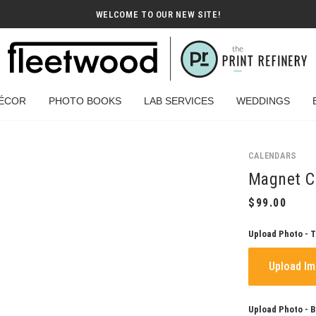
WELCOME TO OUR NEW SITE!
ÉCOR
PHOTO BOOKS
LAB SERVICES
WEDDINGS
CALENDARS
Magnet Ca
Upload Photo - 
Upload I
Upload Photo - 