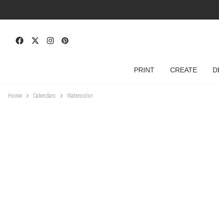
PRINT
CREATE
D
Home
Calendars
Watercolor