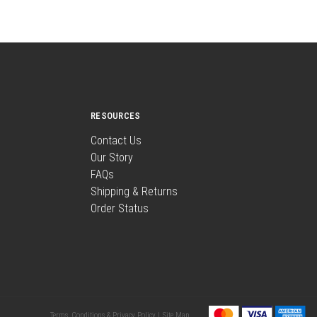
RESOURCES
Contact Us
Our Story
FAQs
Shipping & Returns
Order Status
Terms, Conditions & Privacy Policy |
Site Map