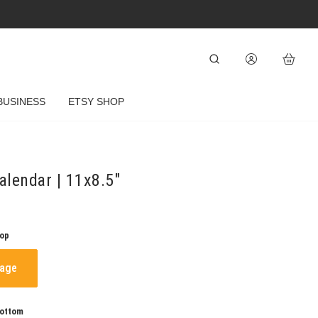
BUSINESS
ETSY SHOP
lendar | 11x8.5"
Top
mage
Bottom