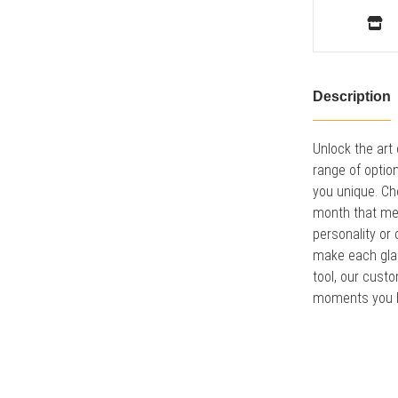
Description
Unlock the art
range of optio
you unique. Ch
month that mea
personality or
make each glan
tool, our cust
moments you h