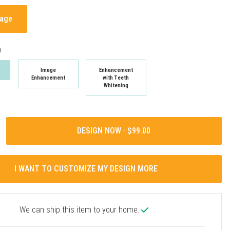
mage
t
Image
Enhancement
Enhancement
with Teeth
Whitening
DESIGN NOW ·
I WANT TO CUSTOMIZE MY DESIGN MORE
We can ship this item to your home.