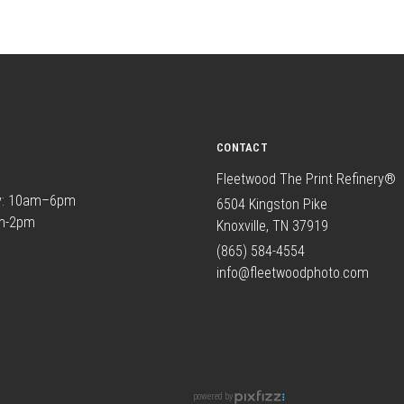
CONTACT
Fleetwood The Print Refinery®
y: 10am–6pm
6504 Kingston Pike
am-2pm
Knoxville, TN 37919
(865) 584-4554
info@fleetwoodphoto.com
powered by