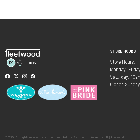
STORE HOURS
Store Hours:
Monday–Frida
Saturday: 10
Closed Sunday
© 2026 All rights reserved. Photo Printing, Film & Scanning in Knoxville, TN | Fleetwood