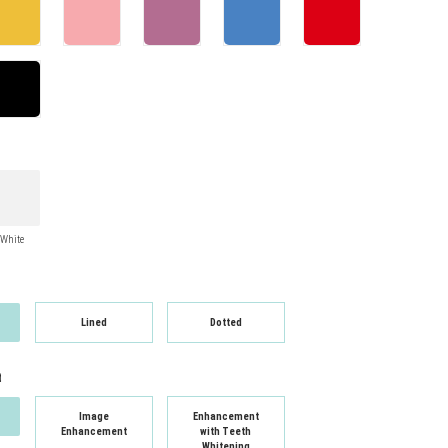
White
Lined
Dotted
t
Image
Enhancement
Enhancement
with Teeth
Whitening