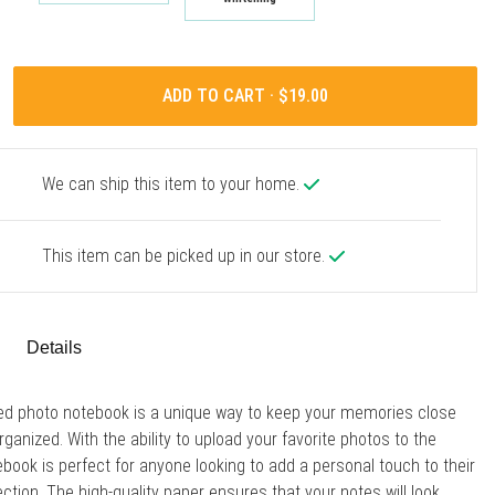
ADD TO CART ·
We can ship this item to your home.
This item can be picked up in our store.
Details
ed photo notebook is a unique way to keep your memories close
rganized. With the ability to upload your favorite photos to the
ebook is perfect for anyone looking to add a personal touch to their
ection. The high-quality paper ensures that your notes will look