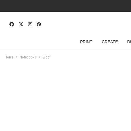
PRINT
CREATE
D
Home
Notebooks
Woof