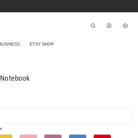
BUSINESS
ETSY SHOP
" Notebook
r