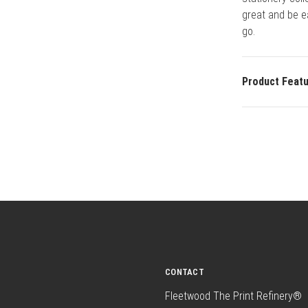
great and be e
go.
Product Feat
CONTACT
Fleetwood The Print Refinery®