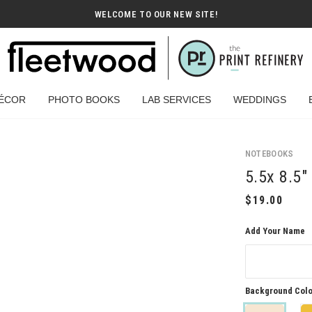
WELCOME TO OUR NEW SITE!
ÉCOR
PHOTO BOOKS
LAB SERVICES
WEDDINGS
NOTEBOOKS
5.5x 8.5
Add Your Name
Background Colo