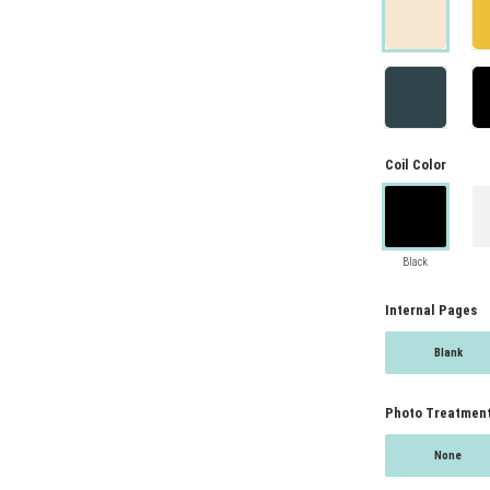
Coil Color
Black
Internal Pages
Blank
Photo Treatmen
None