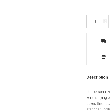
Description
Our personaliz
while staying o
cover, this not
stationery coll