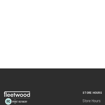
STORE HOURS
Store Hours: