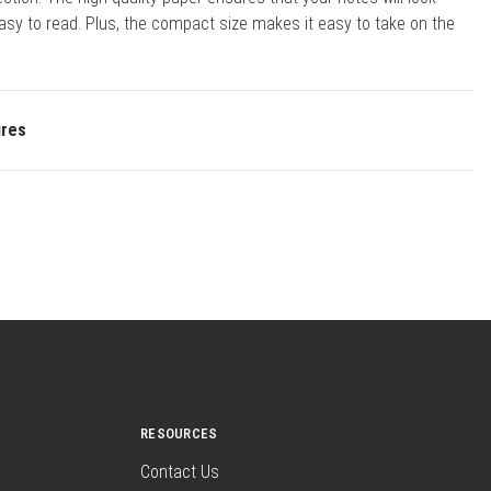
asy to read. Plus, the compact size makes it easy to take on the
ures
RESOURCES
Contact Us