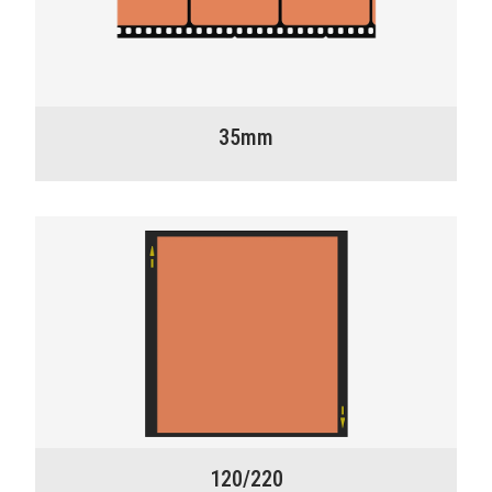
35mm
120/220