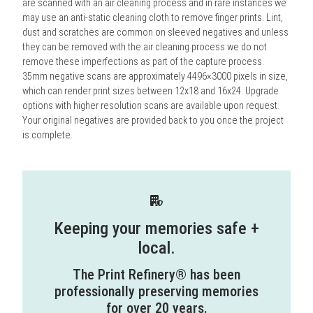
are scanned with an air cleaning process and in rare instances we
may use an anti-static cleaning cloth to remove finger prints. Lint,
dust and scratches are common on sleeved negatives and unless
they can be removed with the air cleaning process we do not
remove these imperfections as part of the capture process.
35mm negative scans are approximately 4496×3000 pixels in size,
which can render print sizes between 12x18 and 16x24. Upgrade
options with higher resolution scans are available upon request.
Your original negatives are provided back to you once the project
is complete.
Keeping your memories safe +
local.
The Print Refinery® has been
professionally preserving memories
for over 20 years.