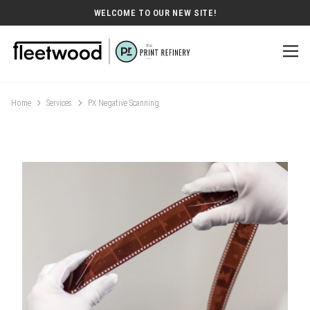
WELCOME TO OUR NEW SITE!
Home
Services
PX Negative Scanning