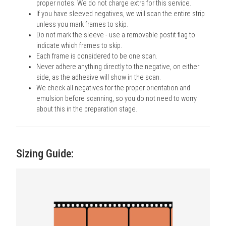
proper notes. We do not charge extra for this service.
If you have sleeved negatives, we will scan the entire strip
unless you mark frames to skip.
Do not mark the sleeve - use a removable postit flag to
indicate which frames to skip.
Each frame is considered to be one scan.
Never adhere anything directly to the negative, on either
side, as the adhesive will show in the scan.
We check all negatives for the proper orientation and
emulsion before scanning, so you do not need to worry
about this in the preparation stage.
Sizing Guide: