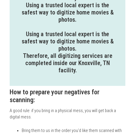
Using a trusted local expert is the
safest way to digitize home movies &
photos.
Using a trusted local expert is the
safest way to digitize home movies &
photos.
Therefore, all digitizing services are
completed inside our Knoxville, TN
facility.
How to prepare your negatives for
scanning:
A good rule: if you bring in a physical mess, you will get back a
digital mess.
Bring them to us in the order you'd like them scanned with