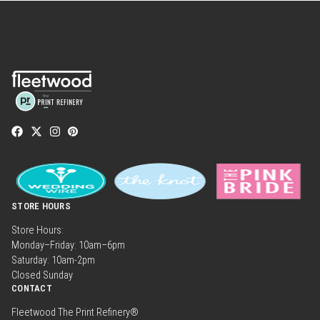
STORE HOURS
Store Hours:
Monday–Friday: 10am–6pm
Saturday: 10am-2pm
Closed Sunday
CONTACT
Fleetwood The Print Refinery®