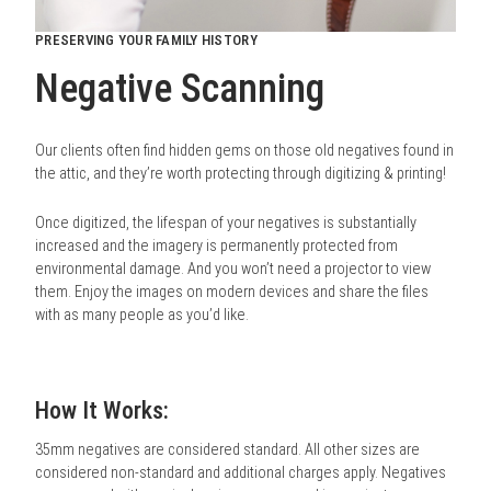
PRESERVING YOUR FAMILY HISTORY
Negative Scanning
Our clients often find hidden gems on those old negatives found in
the attic, and they’re worth protecting through digitizing & printing!
Once digitized, the lifespan of your negatives is substantially
increased and the imagery is permanently protected from
environmental damage. And you won’t need a projector to view
them. Enjoy the images on modern devices and share the files
with as many people as you’d like.
How It Works:
35mm negatives are considered standard. All other sizes are
considered non-standard and additional charges apply. Negatives