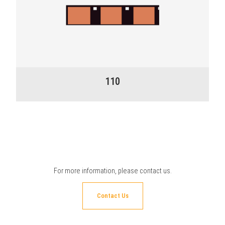
110
For more information, please
contact us
.
Contact Us