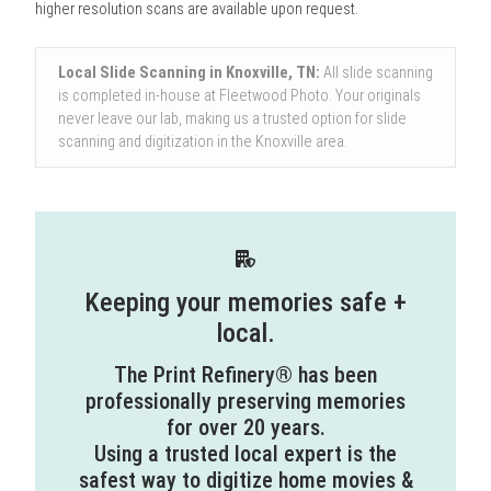
higher resolution scans are available upon request.
Local Slide Scanning in Knoxville, TN:
All slide scanning
is completed in-house at Fleetwood Photo. Your originals
never leave our lab, making us a trusted option for slide
scanning and digitization in the Knoxville area.
Keeping your memories safe +
local.
The Print Refinery® has been
professionally preserving memories
for over 20 years.
Using a trusted local expert is the
safest way to digitize home movies &