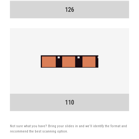
126
110
Not sure what you have? Bring your slides in and we’ll identify the format and
recommend the best scanning option.