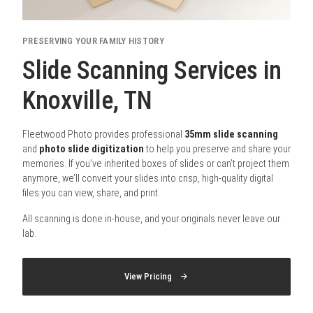
PRESERVING YOUR FAMILY HISTORY
Slide Scanning Services in
Knoxville, TN
Fleetwood Photo provides professional
35mm slide scanning
and
photo slide digitization
to help you preserve and share your
memories. If you’ve inherited boxes of slides or can’t project them
anymore, we’ll convert your slides into crisp, high-quality digital
files you can view, share, and print.
All scanning is done in-house, and your originals never leave our
lab.
View Pricing