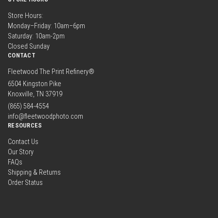
Store Hours:
Monday–Friday: 10am–6pm
Saturday: 10am-2pm
Closed Sunday
CONTACT
Fleetwood The Print Refinery®
6504 Kingston Pike
Knoxville, TN 37919
(865) 584-4554
info@fleetwoodphoto.com
RESOURCES
Contact Us
Our Story
FAQs
Shipping & Returns
Order Status