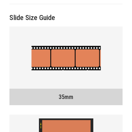
Slide Size Guide
35mm