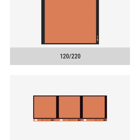
120/220