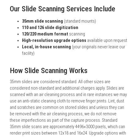
Our Slide Scanning Services Include
35mm slide scanning
(standard mounts)
110 and 126 slide digitization
120/220 medium format
scanning
High-resolution upgrade options
available upon request
Local, in-house scanning
(your originals never leave our
facility)
How Slide Scanning Works
35mm slides are considered standard. All other sizes are
considered non-standard and additional charges apply. Slides are
scanned with an air cleaning process and in rare instances we may
use an anti-static cleaning cloth to remove finger prints. Lint, dust
and scratches are common on stored slides and unless they can
be removed with the air cleaning process, we do not remove
these imperfections as part of the capture process. Standard
35mm slide scans are approximately 4496×3000 pixels, which can
render print sizes between 12x18 and 16x24. Upgrade options with