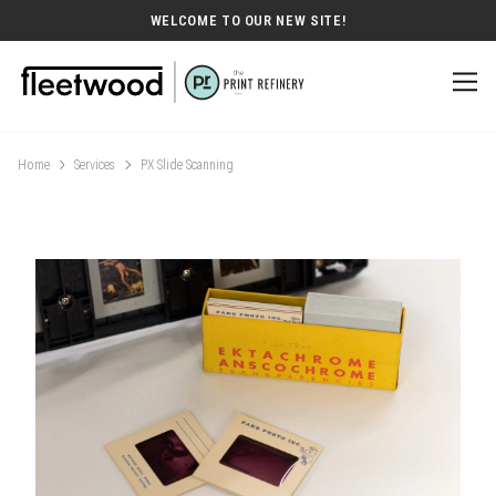
WELCOME TO OUR NEW SITE!
Home
Services
PX Slide Scanning