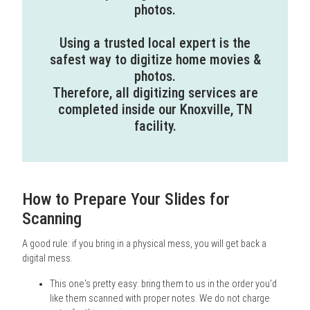
photos.
Using a trusted local expert is the
safest way to digitize home movies &
photos.
Therefore, all digitizing services are
completed inside our Knoxville, TN
facility.
How to Prepare Your Slides for
Scanning
A good rule: if you bring in a physical mess, you will get back a
digital mess.
This one's pretty easy: bring them to us in the order you'd
like them scanned with proper notes. We do not charge