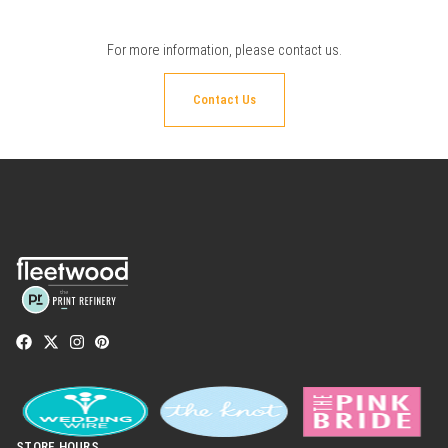
For more information, please
contact us
.
Contact Us
STORE HOURS