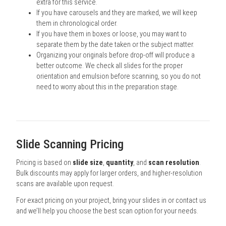
extra for this service.
If you have carousels and they are marked, we will keep
them in chronological order.
If you have them in boxes or loose, you may want to
separate them by the date taken or the subject matter.
Organizing your originals before drop-off will produce a
better outcome. We check all slides for the proper
orientation and emulsion before scanning, so you do not
need to worry about this in the preparation stage.
Slide Scanning Pricing
Pricing is based on
slide size
,
quantity
, and
scan resolution
.
Bulk discounts may apply for larger orders, and higher-resolution
scans are available upon request.
For exact pricing on your project, bring your slides in or contact us
and we’ll help you choose the best scan option for your needs.