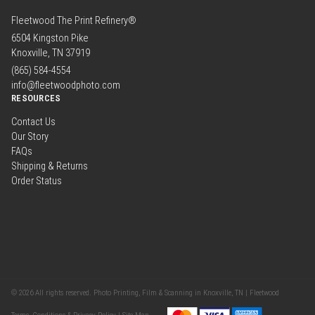
Fleetwood The Print Refinery®
6504 Kingston Pike
Knoxville, TN 37919
(865) 584-4554
info@fleetwoodphoto.com
RESOURCES
Contact Us
Our Story
FAQs
Shipping & Returns
Order Status
© 2026 All rights reserved. Photo Printing, Film & Scanning in Knoxville, TN | Fleetwood