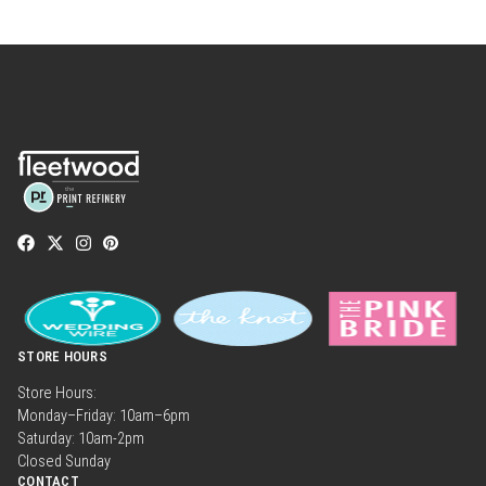
STORE HOURS
Store Hours:
Monday–Friday: 10am–6pm
Saturday: 10am-2pm
Closed Sunday
CONTACT