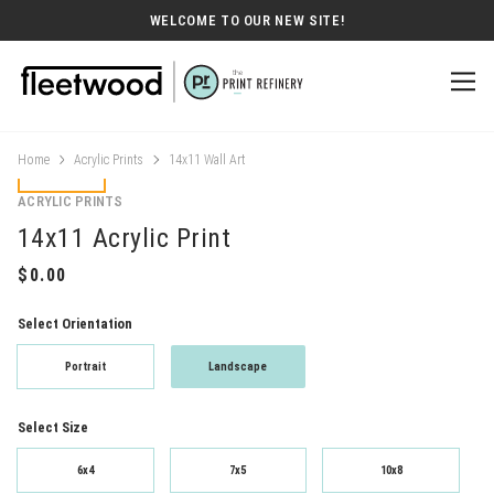
WELCOME TO OUR NEW SITE!
Home
Acrylic Prints
14x11 Wall Art
ACRYLIC PRINTS
14x11 Acrylic Print
Select Orientation
Portrait
Landscape
Select Size
6x4
7x5
10x8