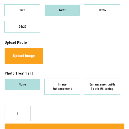
12x8
14x11
20x16
24x20
Upload Photo
Upload Image
Photo Treatment
None
Image
Enhancement with
Enhancement
Teeth Whitening