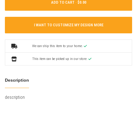
ADD TO CART ·
I WANT TO CUSTOMIZE MY DESIGN MORE
We can ship this item to your home.
This item can be picked up in our store.
Description
description