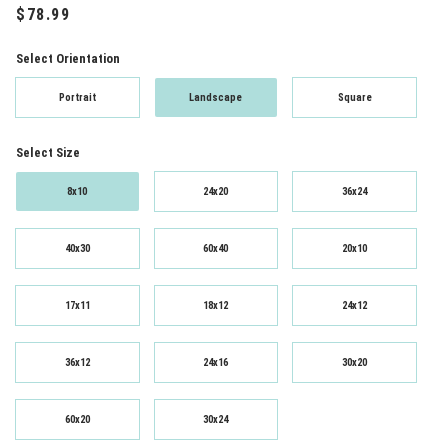
Select Orientation
Portrait
Landscape
Square
Select Size
8x10
24x20
36x24
40x30
60x40
20x10
17x11
18x12
24x12
36x12
24x16
30x20
60x20
30x24