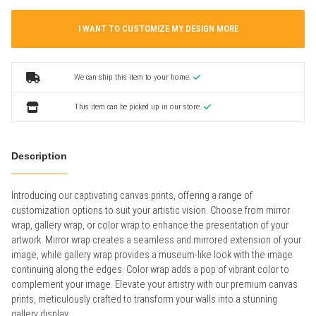
I WANT TO CUSTOMIZE MY DESIGN MORE
We can ship this item to your home.
This item can be picked up in our store.
Description
Introducing our captivating canvas prints, offering a range of
customization options to suit your artistic vision. Choose from mirror
wrap, gallery wrap, or color wrap to enhance the presentation of your
artwork. Mirror wrap creates a seamless and mirrored extension of your
image, while gallery wrap provides a museum-like look with the image
continuing along the edges. Color wrap adds a pop of vibrant color to
complement your image. Elevate your artistry with our premium canvas
prints, meticulously crafted to transform your walls into a stunning
gallery display.