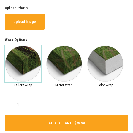
Upload Photo
Upload Image
Wrap Options
Gallery Wrap
Mirror Wrap
Color Wrap
ADD TO CART ·