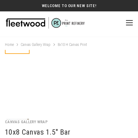
WELCOME TO OUR NEW SITE!
Home
Canvas Gallery Wrap
8x10 H Canvas Print
CANVAS GALLERY WRAP
10x8 Canvas 1.5" Bar