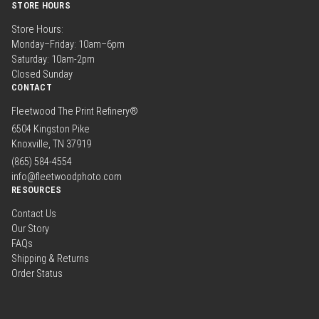
STORE HOURS
Store Hours:
Monday–Friday: 10am–6pm
Saturday: 10am-2pm
Closed Sunday
CONTACT
Fleetwood The Print Refinery®
6504 Kingston Pike
Knoxville, TN 37919
(865) 584-4554
info@fleetwoodphoto.com
RESOURCES
Contact Us
Our Story
FAQs
Shipping & Returns
Order Status