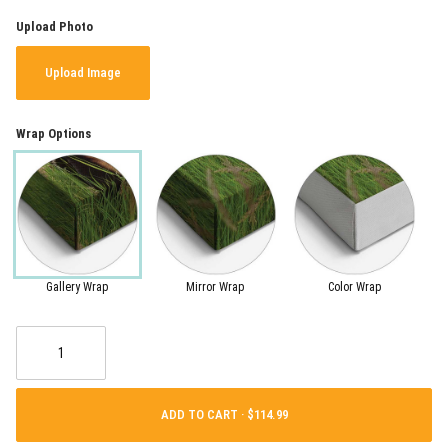
Upload Photo
Upload Image
Wrap Options
Gallery Wrap
Mirror Wrap
Color Wrap
ADD TO CART ·