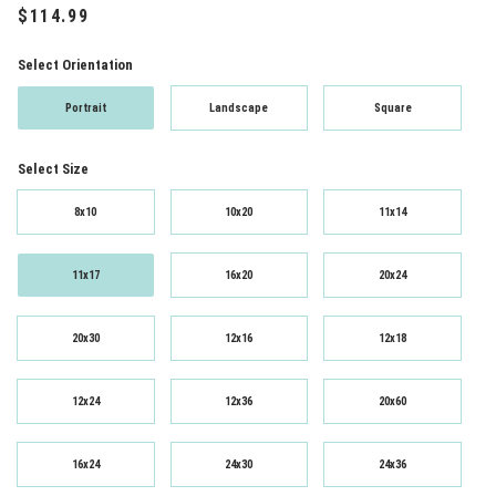
Select Orientation
Portrait
Landscape
Square
Select Size
8x10
10x20
11x14
11x17
16x20
20x24
20x30
12x16
12x18
12x24
12x36
20x60
16x24
24x30
24x36