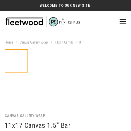
WELCOME TO OUR NEW SITE!
Home
Canvas Gallery Wrap
11x17 Canvas Print
CANVAS GALLERY WRAP
11x17 Canvas 1.5" Bar