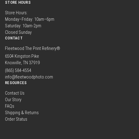
STORE HOURS
Store Hours:
Monday–Friday: 10am–6pm
Saturday: 10am-2pm
Closed Sunday
CONTACT
Fleetwood The Print Refinery®
6504 Kingston Pike
Knoxville, TN 37919
(865) 584-4554
info@fleetwoodphoto.com
RESOURCES
Contact Us
Our Story
FAQs
Shipping & Returns
Order Status