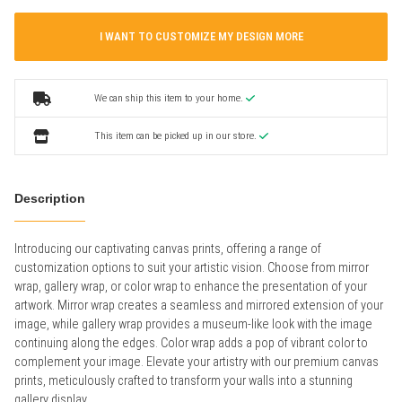
I WANT TO CUSTOMIZE MY DESIGN MORE
We can ship this item to your home.
This item can be picked up in our store.
Description
Introducing our captivating canvas prints, offering a range of
customization options to suit your artistic vision. Choose from mirror
wrap, gallery wrap, or color wrap to enhance the presentation of your
artwork. Mirror wrap creates a seamless and mirrored extension of your
image, while gallery wrap provides a museum-like look with the image
continuing along the edges. Color wrap adds a pop of vibrant color to
complement your image. Elevate your artistry with our premium canvas
prints, meticulously crafted to transform your walls into a stunning
gallery display.