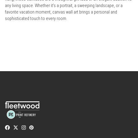
any living space. Whether it's a portrait, a sweeping landscape, or a
favorite vacation moment, canvas wall art brings a personal and
sophisticated touch to every room.