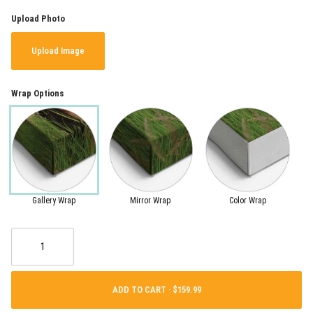
Upload Photo
Upload Image
Wrap Options
Gallery Wrap
Mirror Wrap
Color Wrap
ADD TO CART ·