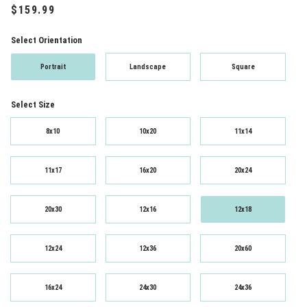
Select Orientation
Portrait
Landscape
Square
Select Size
8x10
10x20
11x14
11x17
16x20
20x24
20x30
12x16
12x18
12x24
12x36
20x60
16x24
24x30
24x36