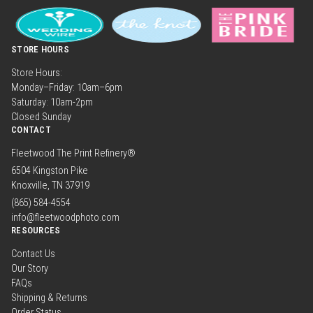
STORE HOURS
Store Hours:
Monday–Friday: 10am–6pm
Saturday: 10am-2pm
Closed Sunday
CONTACT
Fleetwood The Print Refinery®
6504 Kingston Pike
Knoxville, TN 37919
(865) 584-4554
info@fleetwoodphoto.com
RESOURCES
Contact Us
Our Story
FAQs
Shipping & Returns
Order Status