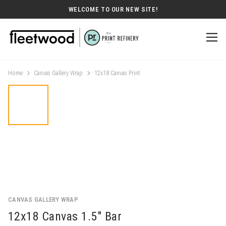
WELCOME TO OUR NEW SITE!
Home
Canvas Gallery Wrap
12x18 Canvas Print
CANVAS GALLERY WRAP
12x18 Canvas 1.5" Bar