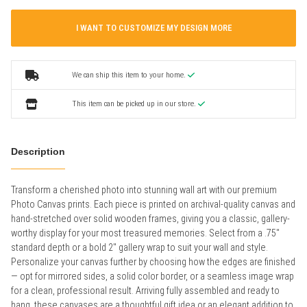
I WANT TO CUSTOMIZE MY DESIGN MORE
We can ship this item to your home.
This item can be picked up in our store.
Description
Transform a cherished photo into stunning wall art with our premium
Photo Canvas prints. Each piece is printed on archival-quality canvas and
hand-stretched over solid wooden frames, giving you a classic, gallery-
worthy display for your most treasured memories. Select from a .75"
standard depth or a bold 2" gallery wrap to suit your wall and style.
Personalize your canvas further by choosing how the edges are finished
— opt for mirrored sides, a solid color border, or a seamless image wrap
for a clean, professional result. Arriving fully assembled and ready to
hang, these canvases are a thoughtful gift idea or an elegant addition to