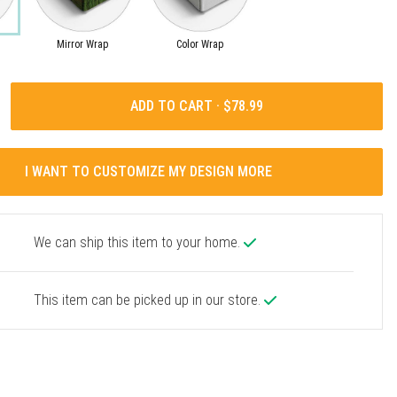
Mirror Wrap
Color Wrap
ADD TO CART ·
I WANT TO CUSTOMIZE MY DESIGN MORE
We can ship this item to your home.
This item can be picked up in our store.