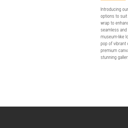
Introducing ou
options to suit
wrap to enhanc
seamless and m
museum-like lo
pop of vibrant
premium canvas
stunning galler