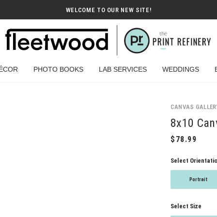
WELCOME TO OUR NEW SITE!
ÉCOR
PHOTO BOOKS
LAB SERVICES
WEDDINGS
CANVAS GALLER
8x10 Canv
Select Orientati
Portrait
Select Size