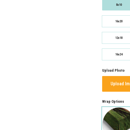
8x10
16x20
12x18
16x24
Upload Photo
Upload I
Wrap Options