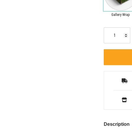
Gallery Wrap
Description