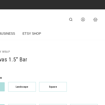
BUSINESS
ETSY SHOP
Y WRAP
as 1.5" Bar
on
Landscape
Square