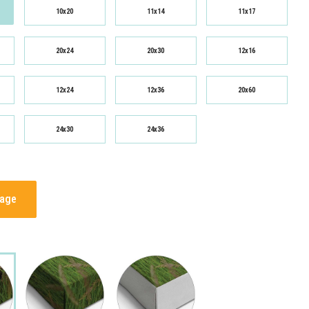
10x20
11x14
11x17
20x24
20x30
12x16
12x24
12x36
20x60
24x30
24x36
mage