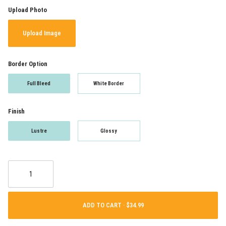
Upload Photo
Upload Image
Border Option
Full Bleed
White Border
Finish
Lustre
Glossy
ADD TO CART ·