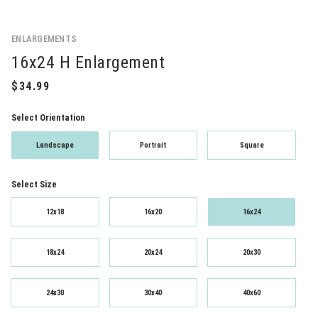
ENLARGEMENTS
16x24 H Enlargement
Select Orientation
Landscape
Portrait
Square
Select Size
12x18
16x20
16x24
18x24
20x24
20x30
24x30
30x40
40x60