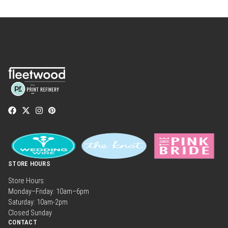
STORE HOURS
Store Hours:
Monday–Friday: 10am–6pm
Saturday: 10am-2pm
Closed Sunday
CONTACT