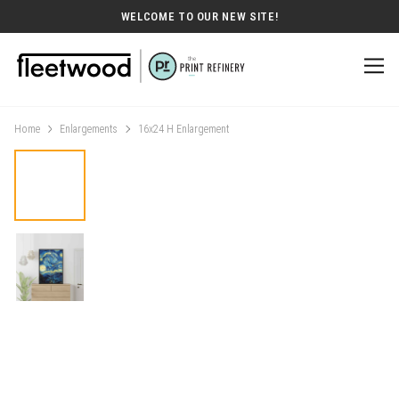
WELCOME TO OUR NEW SITE!
Home
Enlargements
16x24 H Enlargement