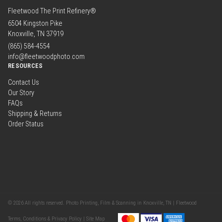
Fleetwood The Print Refinery®
6504 Kingston Pike
Knoxville, TN 37919
(865) 584-4554
info@fleetwoodphoto.com
RESOURCES
Contact Us
Our Story
FAQs
Shipping & Returns
Order Status
© 2026 All rights reserved. Photo Printing, Film & Scanning in Knoxville, TN | Fleetwood
Terms, Conditions & Privacy Policy |
Site Map