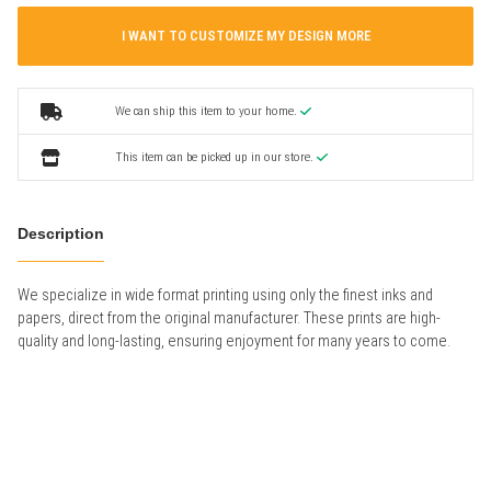
I WANT TO CUSTOMIZE MY DESIGN MORE
We can ship this item to your home.
This item can be picked up in our store.
Description
We specialize in wide format printing using only the finest inks and
papers, direct from the original manufacturer. These prints are high-
quality and long-lasting, ensuring enjoyment for many years to come.