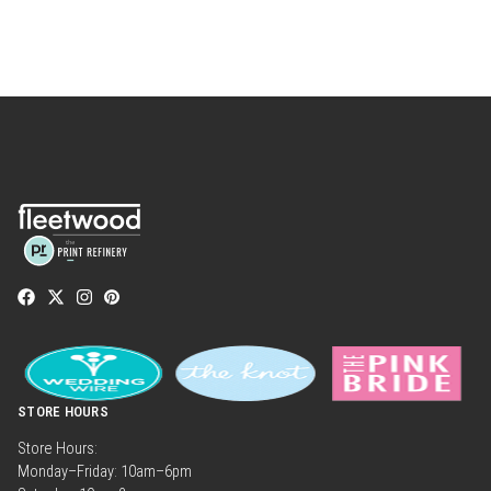
STORE HOURS
Store Hours:
Monday–Friday: 10am–6pm