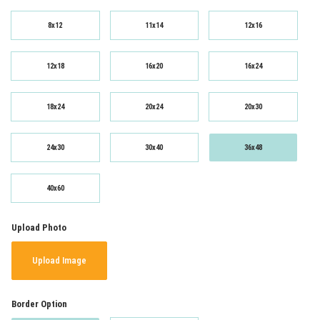
8x12
11x14
12x16
12x18
16x20
16x24
18x24
20x24
20x30
24x30
30x40
36x48
40x60
Upload Photo
Upload Image
Border Option