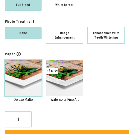
Full Bleed
White Border
Photo Treatment
None
Image
Enhancement with
Enhancement
Teeth Whitening
Paper
ⓘ
+$13.99
Deluxe Matte
Watercolor Fine Art