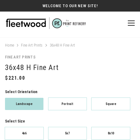
WELCOME TO OUR NEW SITE!
Home
Fine Art Prints
36x48 H Fine Art
FINE ART PRINTS
36x48 H Fine Art
Select Orientation
Landscape
Portrait
Square
Select Size
4x6
5x7
8x10