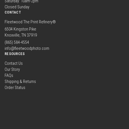
Saturday: 10am-2pm
Closed Sunday
CONTACT
Fleetwood The Print Refinery®
6504 Kingston Pike
Knoxville, TN 37919
(865) 584-4554
info@fleetwoodphoto.com
RESOURCES
Contact Us
Our Story
FAQs
Shipping & Returns
Order Status