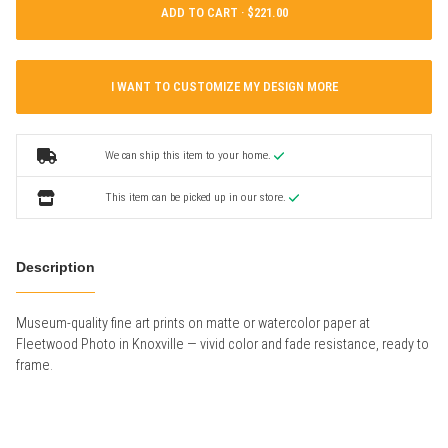
ADD TO CART ·
I WANT TO CUSTOMIZE MY DESIGN MORE
We can ship this item to your home.
This item can be picked up in our store.
Description
Museum-quality fine art prints on matte or watercolor paper at
Fleetwood Photo in Knoxville — vivid color and fade resistance, ready to
frame.